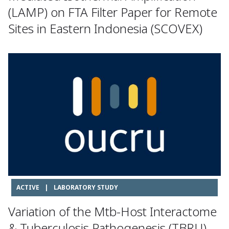
(LAMP) on FTA Filter Paper for Remote
Sites in Eastern Indonesia (SCOVEX)
ACTIVE
|
LABORATORY STUDY
Variation of the Mtb-Host Interactome
& Tuberculosis Pathogenesis (TBRU)