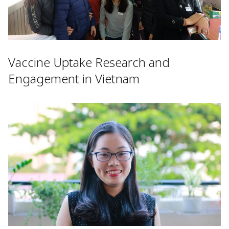
Vaccine Uptake Research and
Engagement in Vietnam