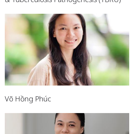
Võ Hồng Phúc