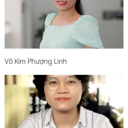
Võ Kim Phượng Linh