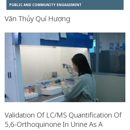
PUBLIC AND COMMUNITY ENGAGEMENT
Văn Thủy Quí Hương
Validation Of LC/MS Quantification Of
5,6-Orthoquinone In Urine As A