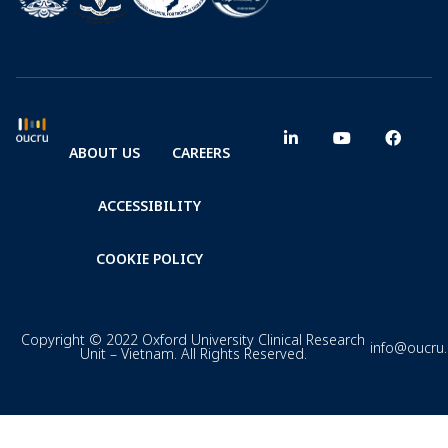
ABOUT US
CAREERS
ACCESSIBILITY
COOKIE POLICY
Copyright © 2022 Oxford University Clinical Research
info@oucru
Unit – Vietnam. All Rights Reserved.