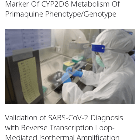
Marker Of CYP2D6 Metabolism Of
Primaquine Phenotype/Genotype
Validation of SARS-CoV-2 Diagnosis
with Reverse Transcription Loop-
Mediated Isothermal Amplification