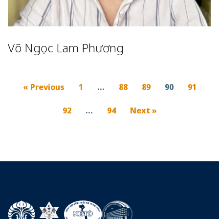
Võ Ngọc Lam Phương
« Previous
1
…
88
89
90
91
92
…
94
Next »