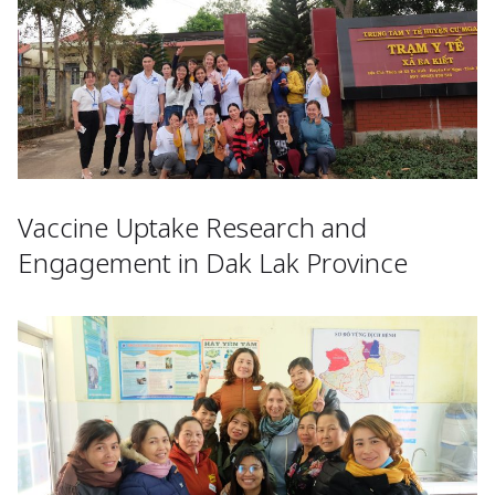
Vaccine Uptake Research and
Engagement in Dak Lak Province