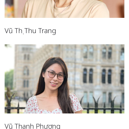
Vũ Thị Thu Trang
Vũ Thanh Phương