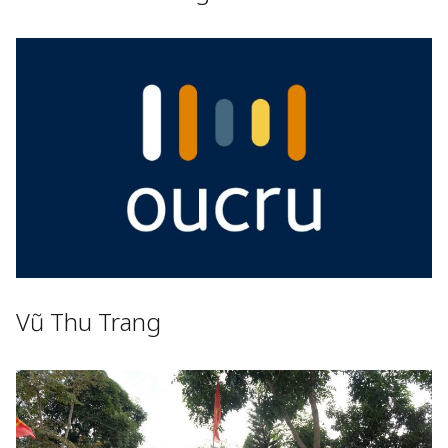
Vũ Thu Trang