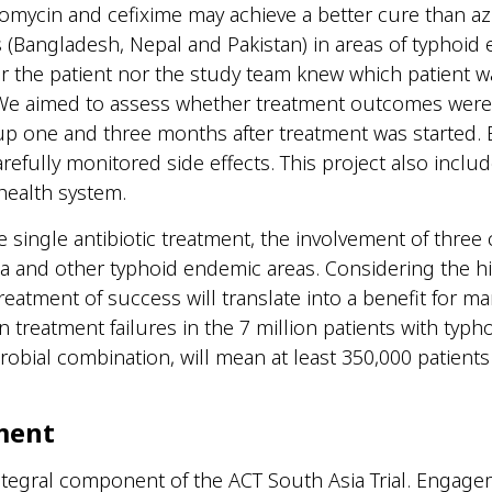
omycin and cefixime may achieve a better cure than azit
s
(Bangladesh,
Nepal
and Pakistan)
in
areas of
typhoid
er the patient nor the study team kn
e
w which patient
w
We aim
ed
to assess whether treatment outcomes
we
re
-up one and three months after treatment was started.
arefully
monitor
ed
side effects.
This project also inclu
 health system.
e single antibiotic treatment, the involvement of three 
sia and other typhoid endemic areas.
Considering the hi
reatment of
success will translate into a benefit for ma
n treatment failures in the
7 million patients
with typho
robial combination, will mean at least
350,000 patients
ment
egral component of the ACT South Asia Trial. Engagem