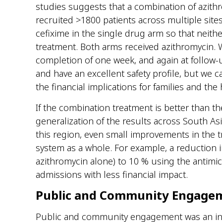
studies suggests that a combination of azithr
recruited
>1800
patients across multiple site
cefixime in the single drug arm so that neith
treatment.
Both
arms
received azithromycin.
completion of one week
,
and again at follow
and have an excellent safety profile, but we c
the financial implications for families and the
If the combination treatment is better than th
generalization of the results across South A
this
region,
even small improvements in the
t
system as a whole.
For example, a reduction i
azithromycin alone) to 10 % using the antimic
admissions with less
financial impact
.
Public and Community Engage
Public and community engagement was an int