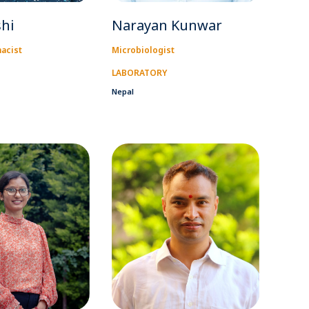
shi
Narayan Kunwar
macist
Microbiologist
LABORATORY
Nepal