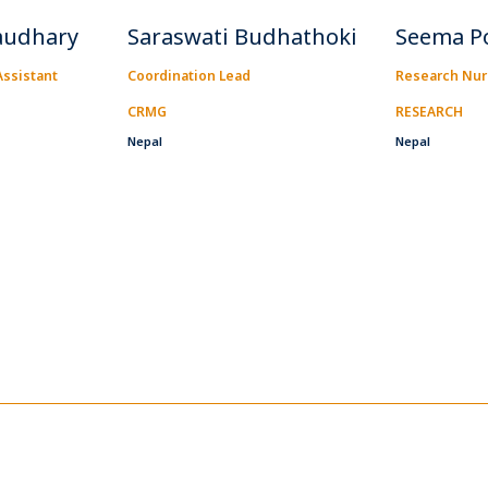
audhary
Saraswati Budhathoki
Seema P
ssistant
Coordination Lead
Research Nu
CRMG
RESEARCH
Nepal
Nepal