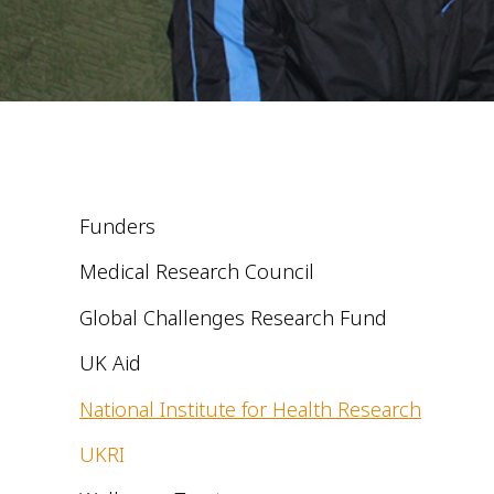
Funders
Medical Research Council
Global Challenges Research Fund
UK Aid
National Institute for Health Research
UKRI