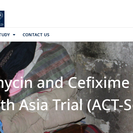
TUDY
CONTACT US
ycin and Cefixime
h Asia Trial (ACT-S