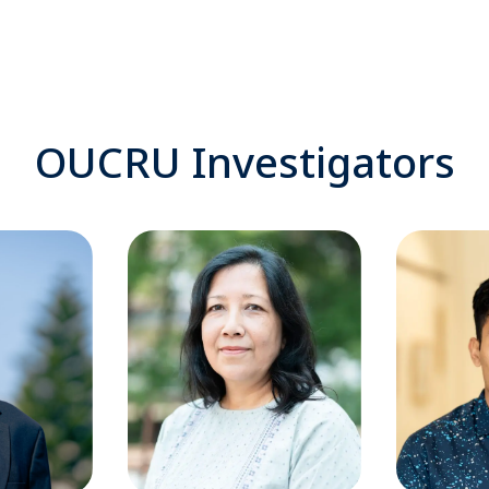
OUCRU Investigators