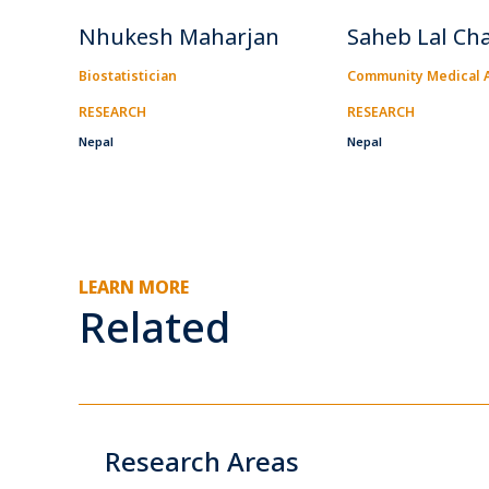
Nhukesh Maharjan
Saheb Lal Ch
Biostatistician
Community Medical A
RESEARCH
RESEARCH
Nepal
Nepal
LEARN MORE
Related
Research Areas