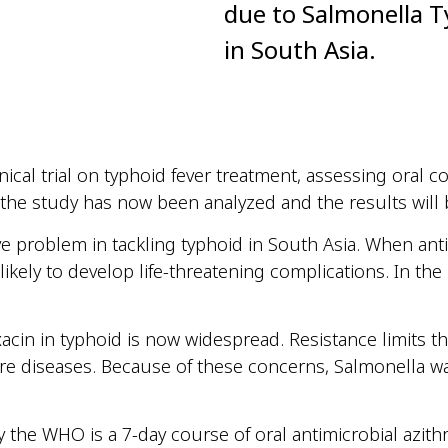
due to Salmonella T
in South Asia.
inical trial on typhoid fever treatment, assessing oral
 the study has now been
analyzed
and the results will 
e problem in tackling typhoid in South Asia. When anti
 likely to develop life-threatening
complications. In
the 
acin in typhoid is now widespread. Resistance limits th
ere
diseases
. Because of these concerns, Salmonella wa
 the WHO is a 7-day course of
oral
antimicrobial azit