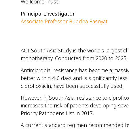
Wellcome Trust
Principal Investigator
Associate Professor Buddha Basnyat
ACT South Asia Study is
the
world’s largest cl
monotherapy.
Conducted from 2020 to 2025,
Antimicrobial resistance has become a massiv
better within 4-6 days and is significantly less
ciprofloxacin, have been successfully
used.
However, in South Asia
,
resistance
to
ciproflox
increases the risk of patients developing sev
Priority Pathogens List in 2017
.
A current standard regimen recommended by