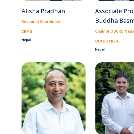
Alisha Pradhan
Associate Pro
Buddha Basn
Research Coordinator
Chair of OUCRU Nepa
CRMG
Nepal
OUCRU NEPAL
Nepal