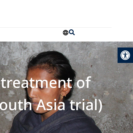
Open
 treatment of
outh Asia trial)