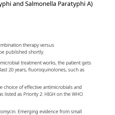
yphi and Salmonella Paratyphi A)
 combination therapy versus
be published shortly.
microbial treatment works, the patient gets
last 20 years, fluoroquinolones, such as
e choice of effective antimicrobials and
s listed as Priority 2: HIGH on the WHO
hromycin. Emerging evidence from small