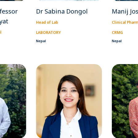
fessor
Dr Sabina Dongol
Manij Jo
yat
Head of Lab
Clinical Phar
l
LABORATORY
CRMG
Nepal
Nepal