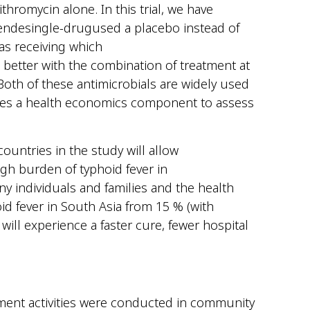
hromycin alone. In this trial, we have
ende
single-drug
used
a placebo instead of
a
s receiving which
 better with the
combination of
treatment
at
Both of these
antimicrobials are widely used
des a health economic
s
compone
nt
to assess
countries in the study will allow
gh burden of typhoid fever in
ny individuals and families and the health
id fever in South Asia from 15 % (with
will experience a faster cure, fewer hospital
ent activities were conducted in community