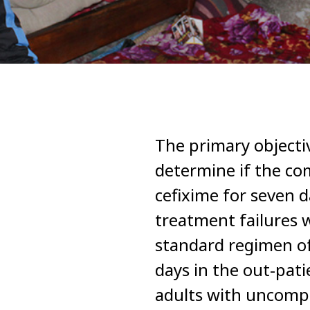
The primary objecti
determine if the co
cefixime for seven d
treatment failures
standard regimen of
days in the out-pat
adults with uncompl