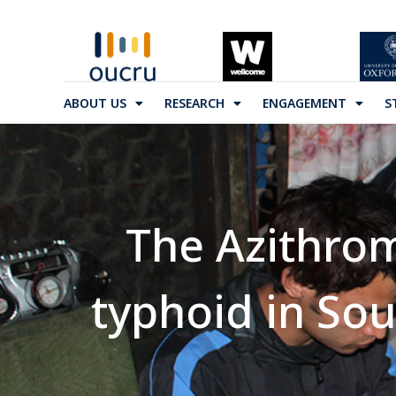
ABOUT US
RESEARCH
ENGAGEMENT
S
The Azithrom
typhoid in Sout