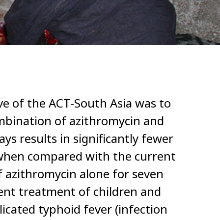
ve of the ACT-South Asia was to
mbination of azithromycin and
ays results in significantly fewer
 when compared with the current
 azithromycin alone for seven
ient treatment of children and
icated typhoid fever (infection