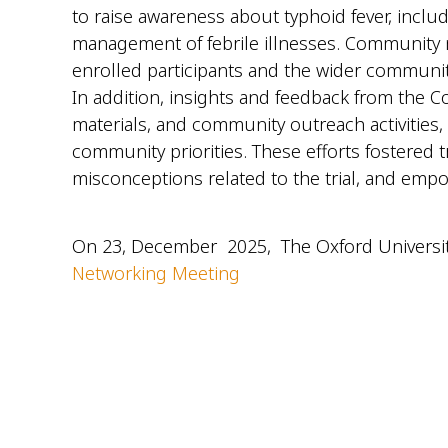
to raise awareness about typhoid fever, inclu
management of febrile illnesses. Community m
enrolled participants and the wider communit
In addition, insights and feedback from the
materials, and community outreach activities,
community priorities. These efforts fostere
misconceptions related to the trial, and em
On 23, December 2025, The Oxford Universit
Networking Meeting