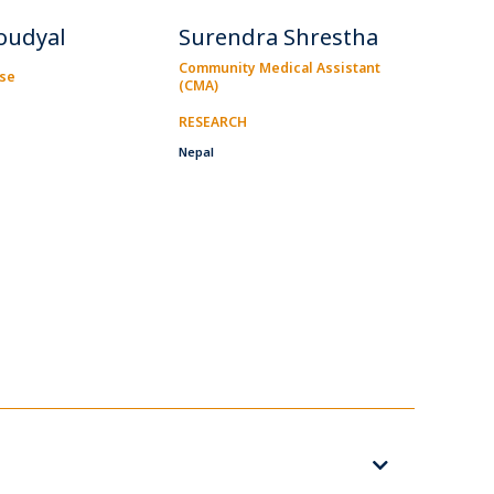
oudyal
Surendra Shrestha
Community Medical Assistant
rse
(CMA)
RESEARCH
Nepal