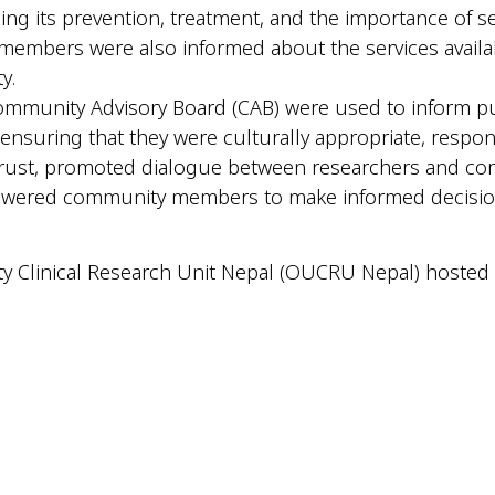
ding its prevention, treatment, and the importance of s
embers were also informed about the services availab
y.
 Community Advisory Board (CAB) were used to inform 
 ensuring that they were culturally appropriate, respon
d trust, promoted dialogue between researchers and 
powered community members to make informed decisions 
y Clinical Research Unit Nepal (OUCRU Nepal) hosted