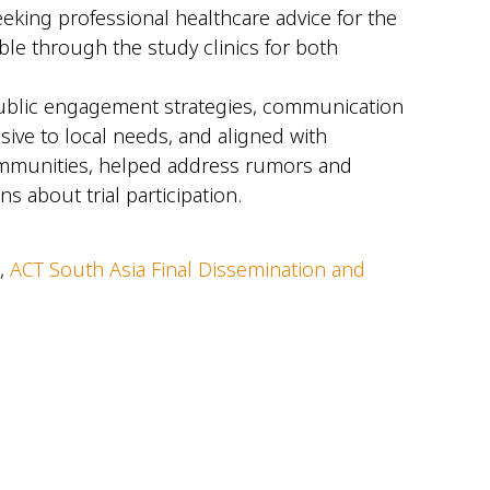
eeking professional healthcare advice for the
le through the study clinics for both
public engagement strategies, communication
sive to local needs, and aligned with
communities, helped address rumors and
about trial participation.
 ,
ACT South Asia Final Dissemination and