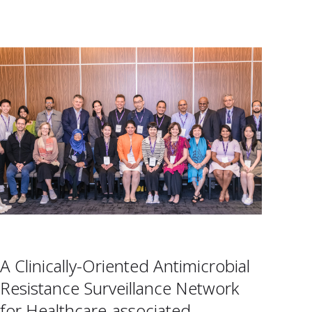
A Clinically-Oriented Antimicrobial
Resistance Surveillance Network
for Healthcare-associated