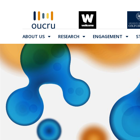
ABOUT US
RESEARCH
ENGAGEMENT
S