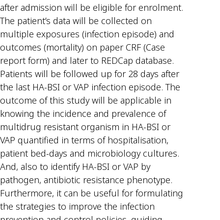
after admission will be eligible for enrolment.
The patient’s data will be collected on
multiple exposures (infection episode) and
outcomes (mortality) on paper CRF (Case
report form) and later to REDCap database.
Patients will be followed up for 28 days after
the last HA-BSI or VAP infection episode. The
outcome of this study will be applicable in
knowing the incidence and prevalence of
multidrug resistant organism in HA-BSI or
VAP quantified in terms of hospitalisation,
patient bed-days and microbiology cultures.
And, also to identify HA-BSI or VAP by
pathogen, antibiotic resistance phenotype.
Furthermore, it can be useful for formulating
the strategies to improve the infection
prevention and control policies, guiding