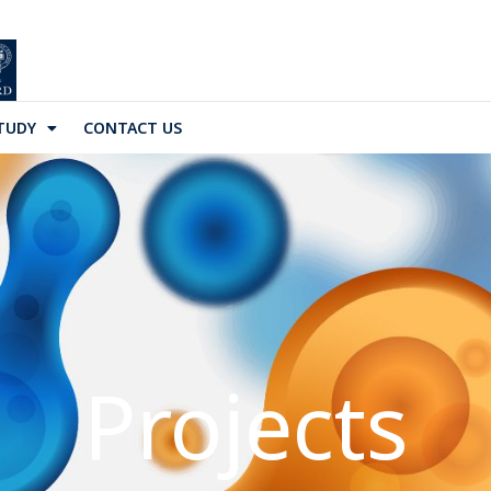
TUDY
CONTACT US
Projects