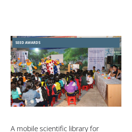
SEED AWARDS
A mobile scientific library for