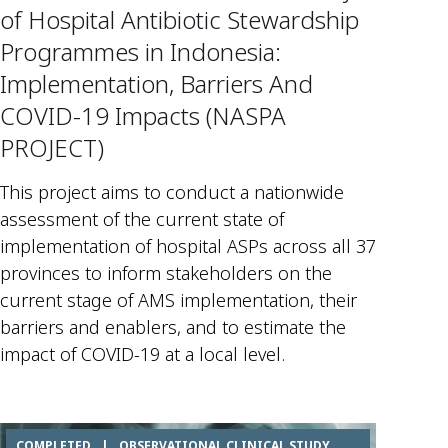
of Hospital Antibiotic Stewardship
Programmes in Indonesia:
Implementation, Barriers And
COVID-19 Impacts (NASPA
PROJECT)
This project aims to conduct a nationwide
assessment of the current state of
implementation of hospital ASPs across all 37
provinces to inform stakeholders on the
current stage of AMS implementation, their
barriers and enablers, and to estimate the
impact of COVID-19 at a local level.
COMPLETED
|
OBSERVATIONAL CLINICAL STUDY