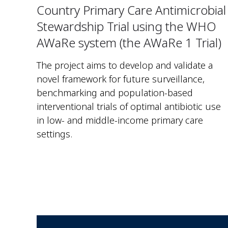
Country Primary Care Antimicrobial
Stewardship Trial using the WHO
AWaRe system (the AWaRe 1 Trial)
The project aims to develop and validate a
novel framework for future surveillance,
benchmarking and population-based
interventional trials of optimal antibiotic use
in low- and middle-income primary care
settings.