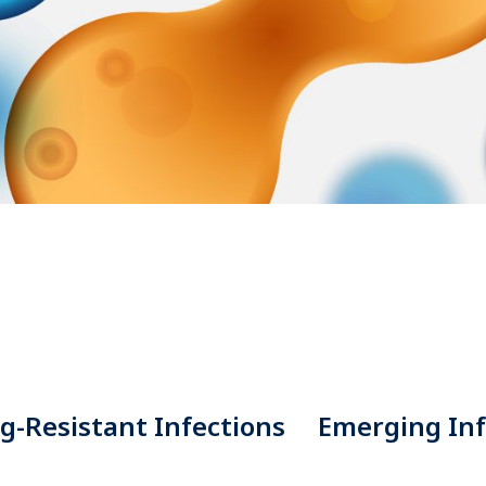
g-Resistant Infections
Emerging Inf