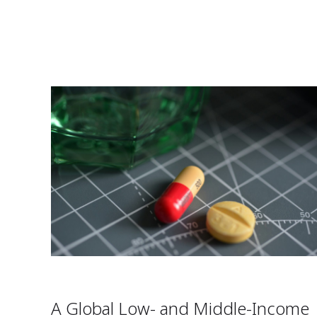
A Global Low- and Middle-Income