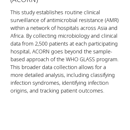
This study establishes routine clinical
surveillance of antimicrobial resistance (AMR)
within a network of hospitals across Asia and
Africa. By collecting microbiology and clinical
data from 2,500 patients at each participating
hospital, ACORN goes beyond the sample-
based approach of the WHO GLASS program.
This broader data collection allows for a
more detailed analysis, including classifying
infection syndromes, identifying infection
origins, and tracking patient outcomes.