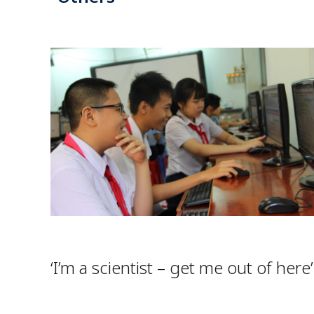
‘I’m a scientist – get me out of here’