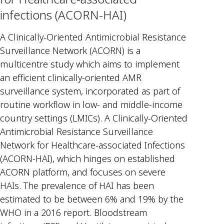
infections (ACORN-HAI)
A Clinically-Oriented Antimicrobial Resistance
Surveillance Network (ACORN) is a
multicentre study which aims to implement
an efficient clinically-oriented AMR
surveillance system, incorporated as part of
routine workflow in low- and middle-income
country settings (LMICs). A Clinically-Oriented
Antimicrobial Resistance Surveillance
Network for Healthcare-associated Infections
(ACORN-HAI), which hinges on established
ACORN platform, and focuses on severe
HAIs. The prevalence of HAI has been
estimated to be between 6% and 19% by the
WHO in a 2016 report. Bloodstream