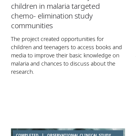
children in malaria targeted
chemo- elimination study
communities
The project created opportunities for
children and teenagers to access books and
media to improve their basic knowledge on
malaria and chances to discuss about the
research.
COMPLETED
|
OBSERVATIONAL CLINICAL STUDY