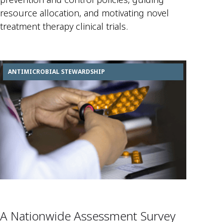
resource allocation, and motivating novel
treatment therapy clinical trials.
ANTIMICROBIAL STEWARDSHIP
A Nationwide Assessment Survey