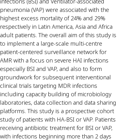
infections (BSI) and Ventilator-associated
pneumonia (VAP) were associated with the
highest excess mortality of 24% and 29%
respectively in Latin America, Asia and Africa
adult patients. The overall aim of this study is
to implement a large-scale multi-centre
patient-centered surveillance network for
AMR with a focus on severe HAI infections
especially BSI and VAP, and also to form
groundwork for subsequent interventional
clinical trials targeting MDR infections
including capacity building of microbiology
laboratories, data collection and data sharing
platforms. This study is a prospective cohort
study of patients with HA-BSI or VAP. Patients
receiving antibiotic treatment for BSI or VAP,
with infections beginning more than 2 days