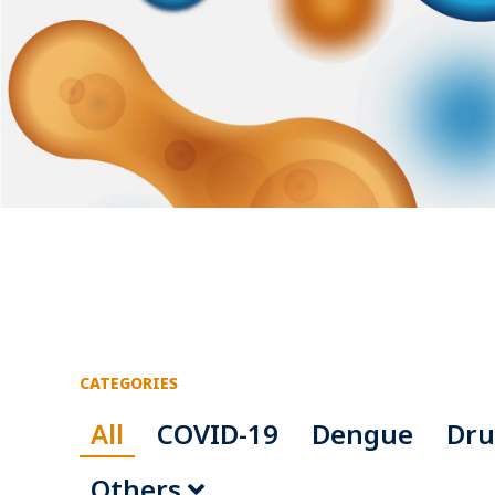
CATEGORIES
All
COVID-19
Dengue
Dru
Others