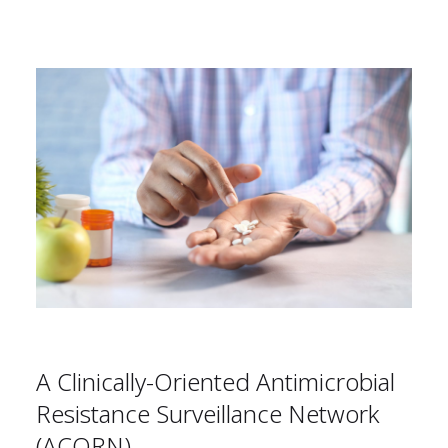
A Clinically-Oriented Antimicrobial
Resistance Surveillance Network
(ACORN)