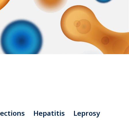
ections
Hepatitis
Leprosy