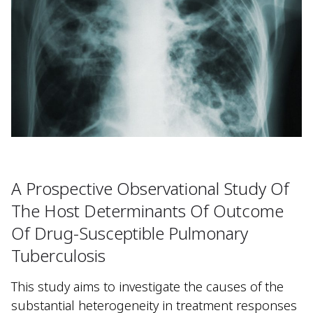
A Prospective Observational Study Of
The Host Determinants Of Outcome
Of Drug-Susceptible Pulmonary
Tuberculosis
This study aims to investigate the causes of the
substantial heterogeneity in treatment responses