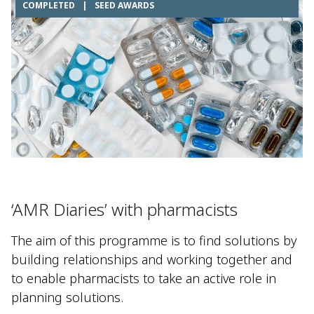
COMPLETED
|
SEED AWARDS
‘AMR Diaries’ with pharmacists​
The aim of this programme is to find solutions by
building relationships and working together and
to enable pharmacists to take an active role in
planning solutions.