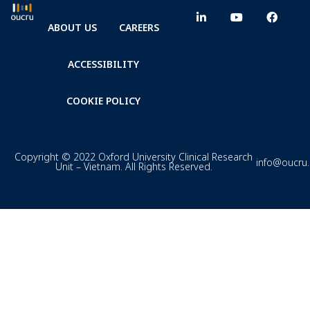
ABOUT US
CAREERS
ACCESSIBILITY
COOKIE POLICY
Copyright © 2022 Oxford University Clinical Research
info@oucru
Unit – Vietnam. All Rights Reserved.