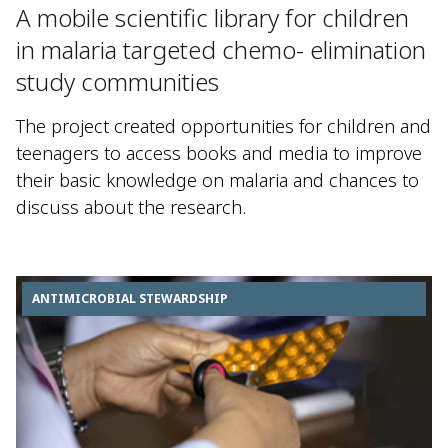
A mobile scientific library for children
in malaria targeted chemo- elimination
study communities
The project created opportunities for children and
teenagers to access books and media to improve
their basic knowledge on malaria and chances to
discuss about the research.
ANTIMICROBIAL STEWARDSHIP