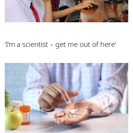
‘I’m a scientist – get me out of here’