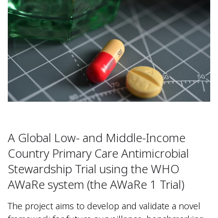
A Global Low- and Middle-Income
Country Primary Care Antimicrobial
Stewardship Trial using the WHO
AWaRe system (the AWaRe 1 Trial)
The project aims to develop and validate a novel