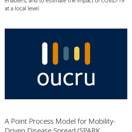
enablers, and to estimate the impact of COVID-19
at a local level.
A Point Process Model for Mobility-
Driven Disease Spread (SPARK