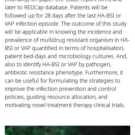
later to REDCap database. Patients will be
followed up for 28 days after the last HA-BSI or
VAP infection episode. The outcome of this study
will be applicable in knowing the incidence and
prevalence of multidrug resistant organism in HA-
BSI or VAP quantified in terms of hospitalisation,
patient bed-days and microbiology cultures. And,
also to identify HA-BSI or VAP by pathogen,
antibiotic resistance phenotype. Furthermore, it
can be useful for formulating the strategies to
improve the infection prevention and control
policies, guiding resource allocation, and
motivating novel treatment therapy clinical trials.