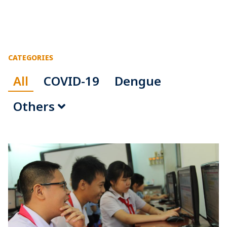
CATEGORIES
All
COVID-19
Dengue
Others