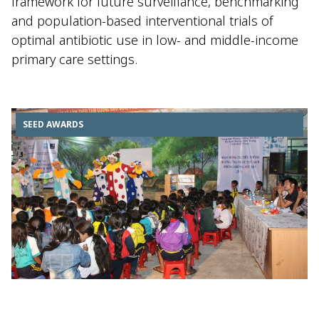
framework for future surveillance, benchmarking
and population-based interventional trials of
optimal antibiotic use in low- and middle-income
primary care settings.
SEED AWARDS