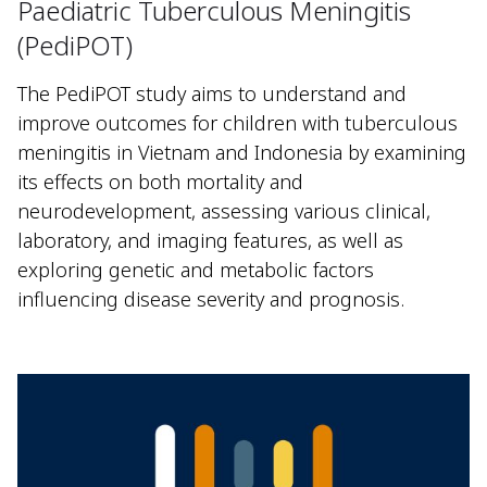
Paediatric Tuberculous Meningitis
(PediPOT)
The PediPOT study aims to understand and
improve outcomes for children with tuberculous
meningitis in Vietnam and Indonesia by examining
its effects on both mortality and
neurodevelopment, assessing various clinical,
laboratory, and imaging features, as well as
exploring genetic and metabolic factors
influencing disease severity and prognosis.