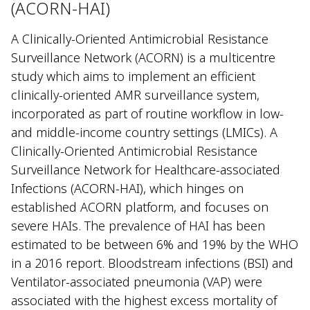
(ACORN-HAI)
A Clinically-Oriented Antimicrobial Resistance
Surveillance Network (ACORN) is a multicentre
study which aims to implement an efficient
clinically-oriented AMR surveillance system,
incorporated as part of routine workflow in low-
and middle-income country settings (LMICs). A
Clinically-Oriented Antimicrobial Resistance
Surveillance Network for Healthcare-associated
Infections (ACORN-HAI), which hinges on
established ACORN platform, and focuses on
severe HAIs. The prevalence of HAI has been
estimated to be between 6% and 19% by the WHO
in a 2016 report. Bloodstream infections (BSI) and
Ventilator-associated pneumonia (VAP) were
associated with the highest excess mortality of