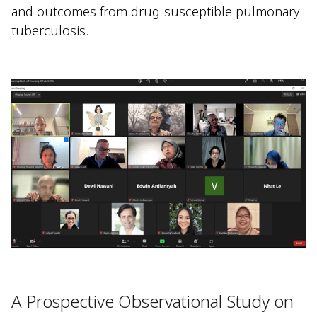
and outcomes from drug-susceptible pulmonary
tuberculosis.
A Prospective Observational Study on