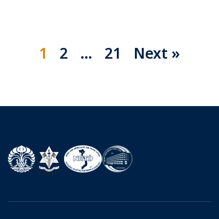
1
2
…
21
Next »