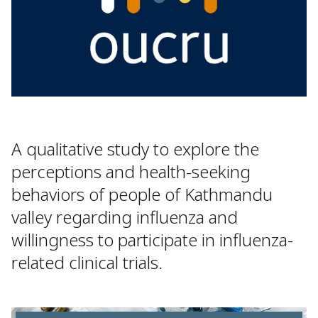
A qualitative study to explore the
perceptions and health-seeking
behaviors of people of Kathmandu
valley regarding influenza and
willingness to participate in influenza-
related clinical trials.