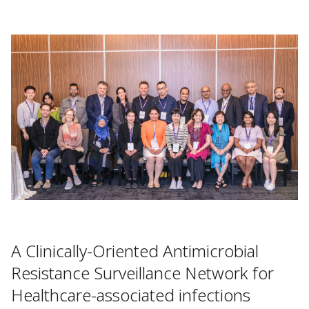
A Clinically-Oriented Antimicrobial
Resistance Surveillance Network for
Healthcare-associated infections