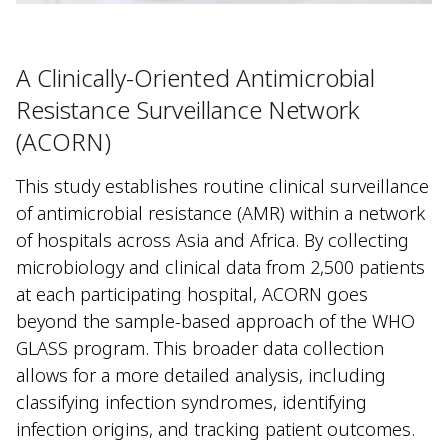
A Clinically-Oriented Antimicrobial
Resistance Surveillance Network
(ACORN)
This study establishes routine clinical surveillance
of antimicrobial resistance (AMR) within a network
of hospitals across Asia and Africa. By collecting
microbiology and clinical data from 2,500 patients
at each participating hospital, ACORN goes
beyond the sample-based approach of the WHO
GLASS program. This broader data collection
allows for a more detailed analysis, including
classifying infection syndromes, identifying
infection origins, and tracking patient outcomes.