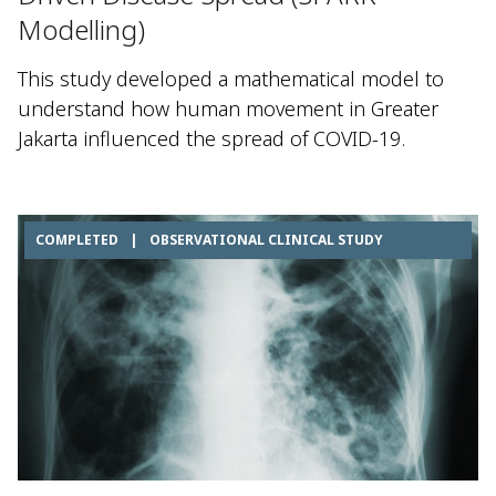
Modelling)
This study developed a mathematical model to
understand how human movement in Greater
Jakarta influenced the spread of COVID-19.
COMPLETED
|
OBSERVATIONAL CLINICAL STUDY