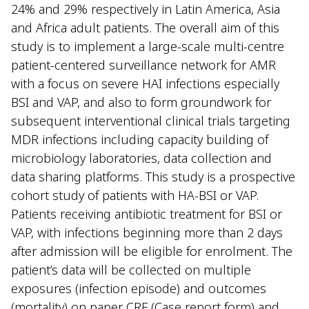
24% and 29% respectively in Latin America, Asia
and Africa adult patients. The overall aim of this
study is to implement a large-scale multi-centre
patient-centered surveillance network for AMR
with a focus on severe HAI infections especially
BSI and VAP, and also to form groundwork for
subsequent interventional clinical trials targeting
MDR infections including capacity building of
microbiology laboratories, data collection and
data sharing platforms. This study is a prospective
cohort study of patients with HA-BSI or VAP.
Patients receiving antibiotic treatment for BSI or
VAP, with infections beginning more than 2 days
after admission will be eligible for enrolment. The
patient’s data will be collected on multiple
exposures (infection episode) and outcomes
(mortality) on paper CRF (Case report form) and