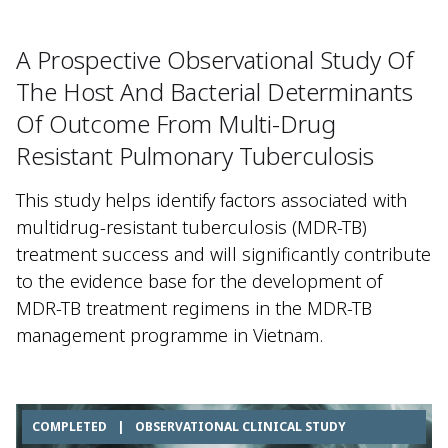
A Prospective Observational Study Of
The Host And Bacterial Determinants
Of Outcome From Multi-Drug
Resistant Pulmonary Tuberculosis
This study helps identify factors associated with
multidrug-resistant tuberculosis (MDR-TB)
treatment success and will significantly contribute
to the evidence base for the development of
MDR-TB treatment regimens in the MDR-TB
management programme in Vietnam.
COMPLETED
|
OBSERVATIONAL CLINICAL STUDY