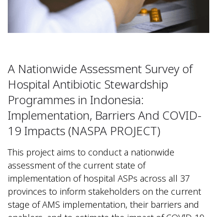
A Nationwide Assessment Survey of
Hospital Antibiotic Stewardship
Programmes in Indonesia:
Implementation, Barriers And COVID-
19 Impacts (NASPA PROJECT)
This project aims to conduct a nationwide
assessment of the current state of
implementation of hospital ASPs across all 37
provinces to inform stakeholders on the current
stage of AMS implementation, their barriers and