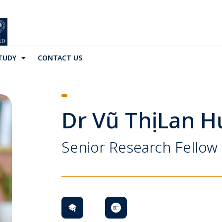
TUDY
CONTACT US
Dr Vũ Thị Lan 
Senior Research Fellow