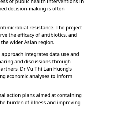
ess of public health interventions in
rmed decision-making is often
ntimicrobial resistance. The project
e the efficacy of antibiotics, and
 the wider Asian region.
s approach integrates data use and
sharing and discussions through
partners. Dr Vu Thi Lan Huong’s
ing economic analyses to inform
nal action plans aimed at containing
the burden of illness and improving