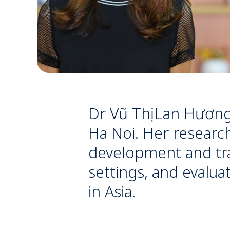
Dr Vũ Thị Lan Hương
Ha Noi. Her research
development and tra
settings, and evalua
in Asia.