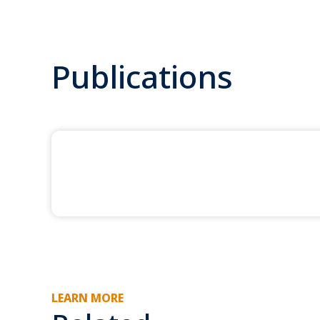
Publications
LEARN MORE