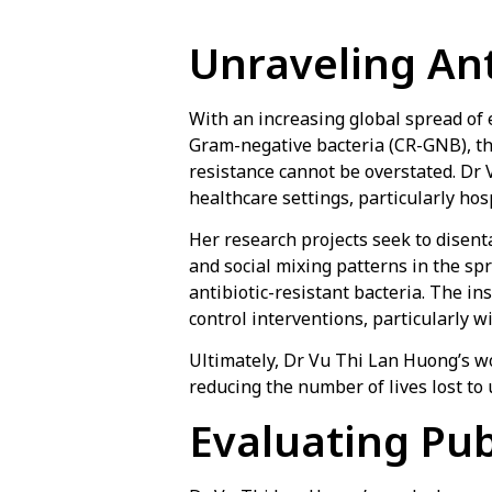
Unraveling Ant
With an increasing global spread o
Gram-negative bacteria (CR-GNB), t
resistance cannot be overstated. Dr
healthcare settings, particularly hosp
Her research projects seek to disent
and social mixing patterns in the sp
antibiotic-resistant bacteria. The in
control interventions, particularly 
Ultimately, Dr Vu Thi Lan Huong’s wor
reducing the number of lives lost to 
Evaluating Pub