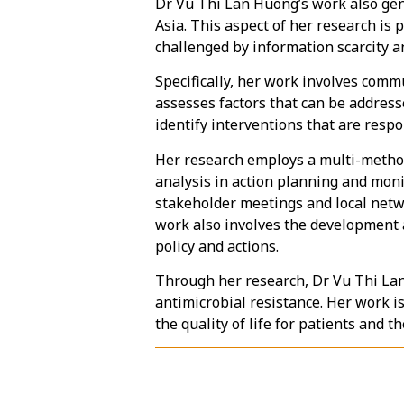
Dr Vu Thi Lan Huong’s work also gene
Asia. This aspect of her research is 
challenged by information scarcity a
Specifically, her work involves comm
assesses factors that can be addresse
identify interventions that are resp
Her research employs a multi-method
analysis in action planning and moni
stakeholder meetings and local netwo
work also involves the development 
policy and actions.
Through her research, Dr Vu Thi Lan 
antimicrobial resistance. Her work i
the quality of life for patients and t