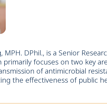
, MPH. DPhil., is a Senior Resea
 primarily focuses on two key are
nsmission of antimicrobial resist
ting the effectiveness of public h