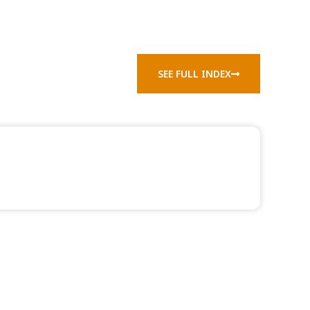
SEE FULL INDEX