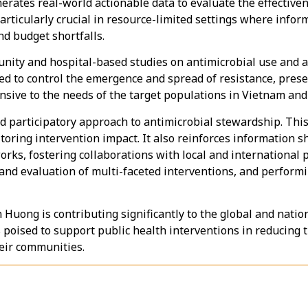
rates real-world actionable data to evaluate the effectiven
particularly crucial in resource-limited settings where info
nd budget shortfalls.
unity and hospital-based studies on antimicrobial use and a
d to control the emergence and spread of resistance, preserv
onsive to the needs of the target populations in Vietnam and
 participatory approach to antimicrobial stewardship. Thi
toring intervention impact. It also reinforces information 
rks, fostering collaborations with local and international 
and evaluation of multi-faceted interventions, and perform
Huong is contributing significantly to the global and natio
s poised to support public health interventions in reducing 
heir communities.