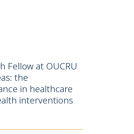
rch Fellow at OUCRU
as: the
ance in healthcare
ealth interventions