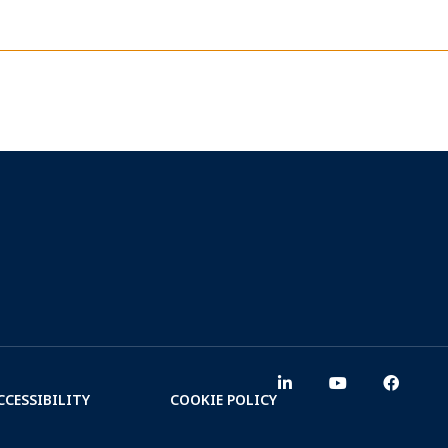
CCESSIBILITY
COOKIE POLICY