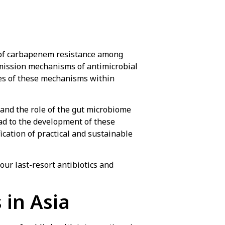
 of carbapenem resistance among
mission mechanisms of antimicrobial
ies of these mechanisms within
tand the role of the gut microbiome
ead to the development of these
fication of practical and sustainable
our last-resort antibiotics and
 in Asia