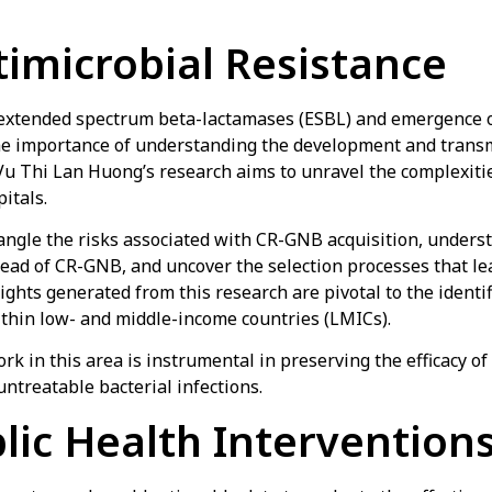
imicrobial Resistance
f extended spectrum beta-lactamases (ESBL) and emergence
he importance of understanding the development and trans
 Vu Thi Lan Huong’s research aims to unravel the complexit
itals.
angle the risks associated with CR-GNB acquisition, unders
read of CR-GNB, and uncover the selection processes that l
sights generated from this research are pivotal to the identi
within low- and middle-income countries (LMICs).
k in this area is instrumental in preserving the efficacy of 
untreatable bacterial infections.
lic Health Interventions