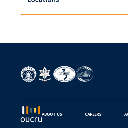
ABOUT US
CAREERS
A