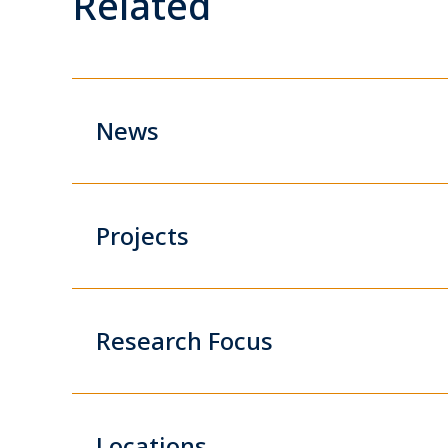
Related
News
Projects
Research Focus
Locations