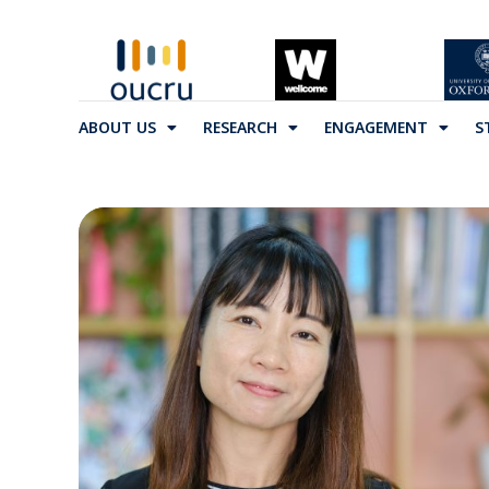
ABOUT US
RESEARCH
ENGAGEMENT
S