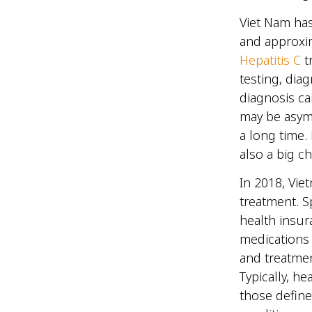
Viet Nam has
and approxim
Hepatitis C
tr
testing, dia
diagnosis ca
may be asymp
a long time.
also a big 
In 2018, Vie
treatment. Sp
health insur
medications 
and treatmen
Typically, h
those define