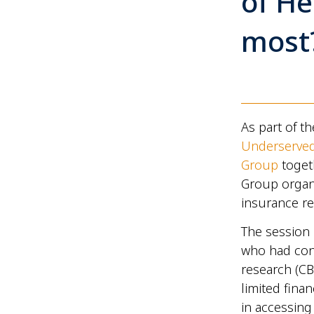
of He
most
As part of t
Underserve
Group
togeth
Group organ
insurance re
The session
who had con
research (CB
limited fina
in accessing