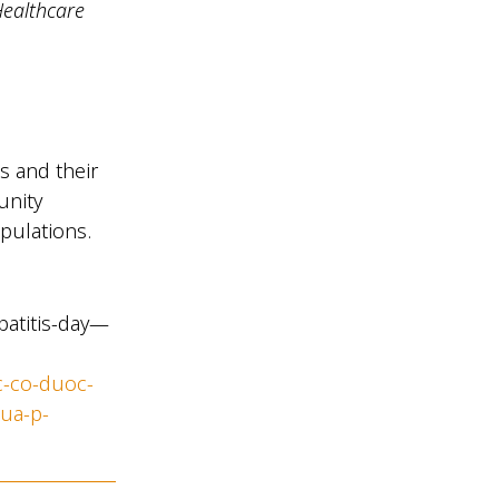
Healthcare
s and their
unity
opulations.
patitis-day—
c-co-duoc-
cua-p-