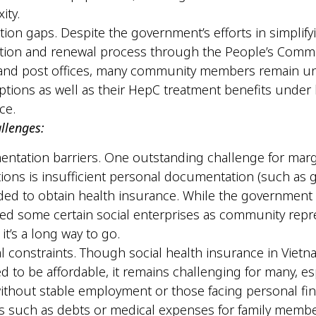
xity.
tion gaps. Despite the government’s efforts in simplify
ation and renewal process through the People’s Commi
 and post offices, many community members remain u
ptions as well as their HepC treatment benefits under 
nce.
allenges:
tation barriers. One outstanding challenge for marg
ions is insufficient personal documentation (such as
ded to obtain health insurance. While the government
ed some certain social enterprises as community repr
 it’s a long way to go.
al constraints. Though social health insurance in Vietn
d to be affordable, it remains challenging for many, es
ithout stable employment or those facing personal fin
 such as debts or medical expenses for family memb