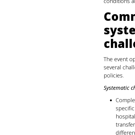
conditions a
Comm
syst
chal
The event o
several chal
policies.
Systematic c
Complex
specific
hospita
transfe
differe