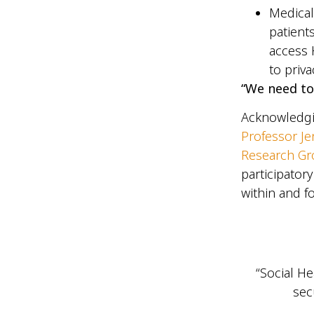
Medical
patient
access 
to priv
“We need to
Acknowledgi
Professor Je
Research G
participator
within and 
“Social He
sec