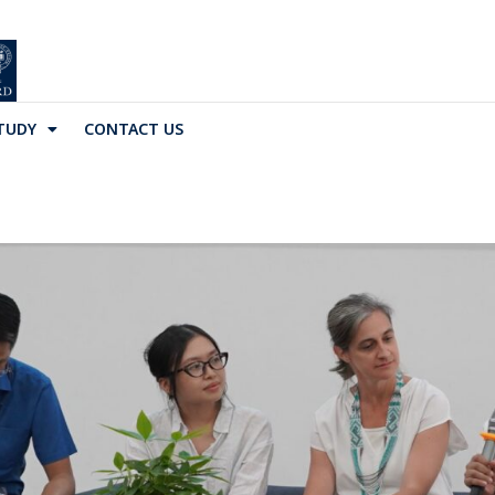
TUDY
CONTACT US