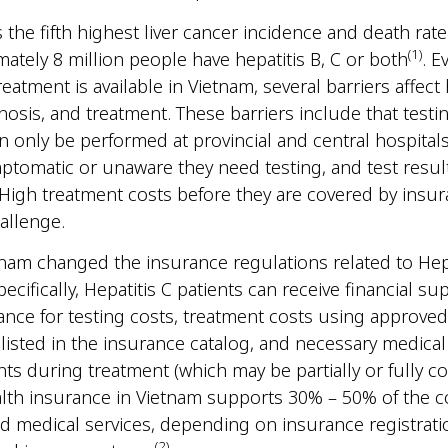
 the fifth highest liver cancer incidence and death rate
(1)
ately 8 million people have hepatitis B, C or both
. 
eatment is available in Vietnam, several barriers affect 
gnosis, and treatment. These barriers include that testi
n only be performed at provincial and central hospital
tomatic or unaware they need testing, and test result
 High treatment costs before they are covered by insu
challenge.
tnam changed the insurance regulations related to Hepa
ecifically, Hepatitis C patients can receive financial s
ance for testing costs, treatment costs using approved
listed in the insurance catalog, and necessary medica
ts during treatment (which may be partially or fully co
ealth insurance in Vietnam supports 30% – 50% of the c
d medical services, depending on insurance registrati
(2)