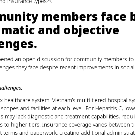
nd insurance types
.
unity members face 
ematic and objective
lenges.
pened an open discussion for community members to 
lenges they face despite recent improvements in socia
hallenges:
 healthcare system. Vietnam’s multi-tiered hospital s
 scopes and facilities at each level. For Hepatitis C, lowe
ls may lack diagnostic and treatment capabilities, requi
rs to higher tiers. Insurance coverage varies between ti
nt terms and paperwork, creating additional administrat