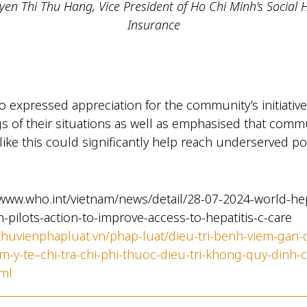
en Thi Thu Hang, Vice President of Ho Chi Minh’s Social 
Insurance
 expressed appreciation for the community’s initiative
gs of their situations as well as emphasised that comm
like this could significantly help reach underserved p
/www.who.int/vietnam/news/detail/28-07-2024-world-he
m-pilots-action-to-improve-access-to-hepatitis-c-care
/thuvienphapluat.vn/phap-luat/dieu-tri-benh-viem-gan-
m-y-te–chi-tra-chi-phi-thuoc-dieu-tri-khong-quy-dinh-
ml