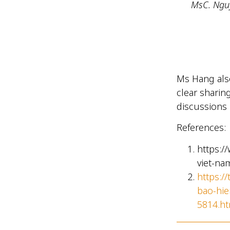
MsC. Nguy
Ms Hang also
clear sharin
discussions 
References:
https:/
viet-na
https:/
bao-hie
5814.ht