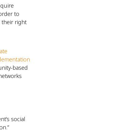
equire
order to
their right
ate
plementation
unity-based
 networks
nt’s social
on.”