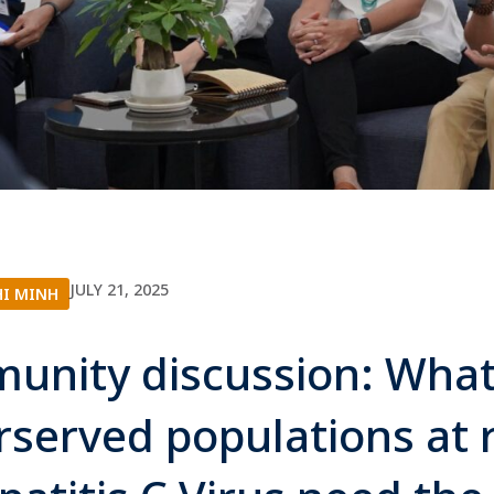
JULY 21, 2025
HI MINH
unity discussion: What
served populations at r