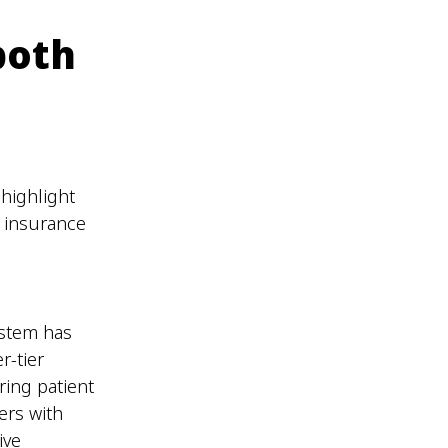
both
highlight
l insurance
ystem has
r-tier
ring patient
ers with
ive