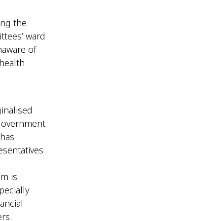
ing the
ttees’ ward
naware of
health
inalised
 government
 has
esentatives
am is
pecially
ancial
ers.