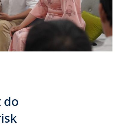
 do
isk