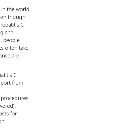
 in the world
Even though
hepatitis C
ng and
s, people
s often take
rance are
titis C
upport from
l procedures
vered).
osts for
on