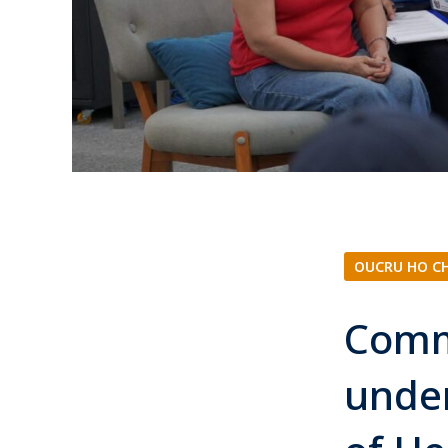
OUCRU HO C
Comm
under