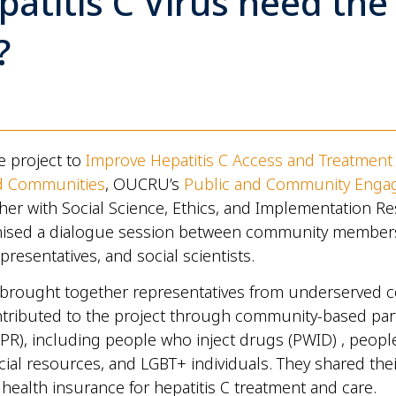
patitis C Virus need the
?
he project to
Improve Hepatitis C Access and Treatment 
d Communities
, OUCRU’s
Public and Community Eng
er with Social Science, Ethics, and Implementation R
ised a dialogue session between community members,
presentatives, and social scientists.
 brought together representatives from underserved 
tributed to the project through community-based part
PR), including people who inject drugs (PWID) , peopl
ncial resources, and LGBT+ individuals. They shared the
 health insurance for hepatitis C treatment and care.