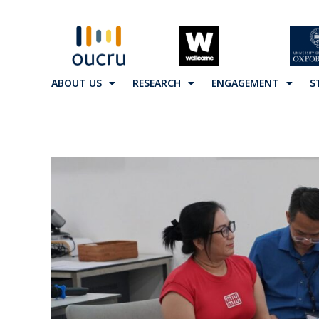
ABOUT US
RESEARCH
ENGAGEMENT
S