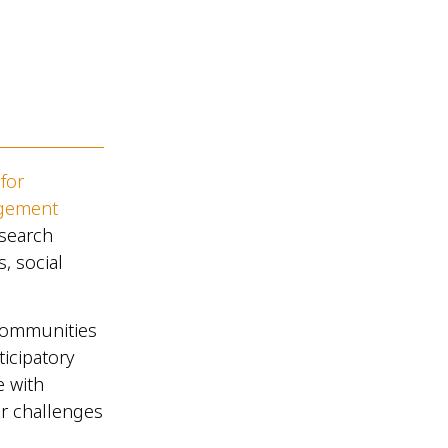
for
agement
esearch
 social
communities
icipatory
e with
ir challenges