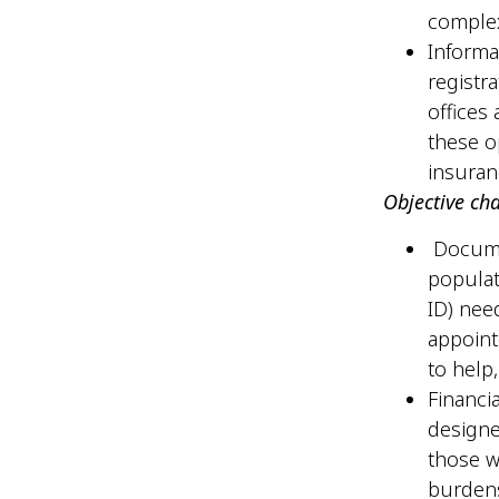
comple
Informa
registr
offices
these o
insura
Objective ch
Documen
populat
ID) nee
appoint
to help,
Financi
designe
those w
burdens