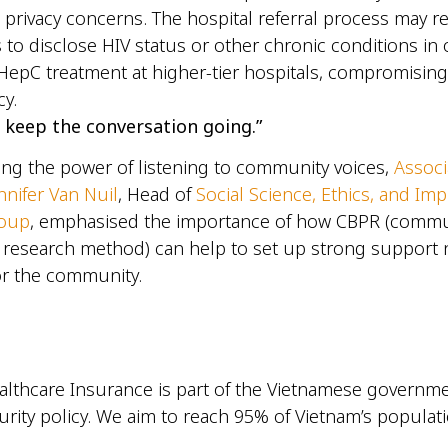
 privacy concerns. The hospital referral process may r
s to disclose HIV status or other chronic conditions in 
HepC treatment at higher-tier hospitals, compromising 
acy.
 keep the conversation going.”
ng the power of listening to community voices,
Associ
nnifer Van Nuil
, Head of
Social Science, Ethics, and Im
roup
, emphasised the importance of how CBPR (comm
y research method) can help to set up strong support
for the community.
althcare Insurance is part of the Vietnamese governme
urity policy. We aim to reach 95% of Vietnam’s populati