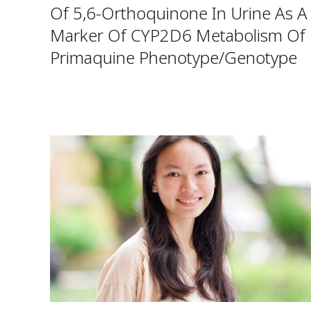
Of 5,6-Orthoquinone In Urine As A
Marker Of CYP2D6 Metabolism Of
Primaquine Phenotype/Genotype