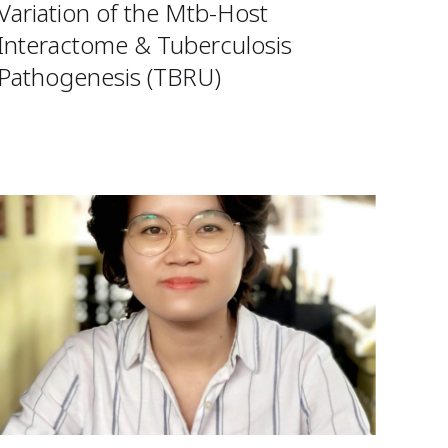
Variation of the Mtb-Host
Interactome & Tuberculosis
Pathogenesis (TBRU)