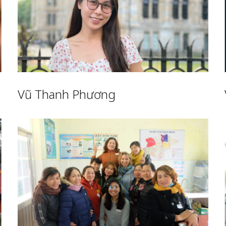
Vũ Thanh Phương