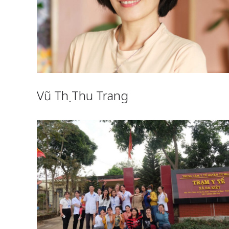
Vũ Thị Thu Trang