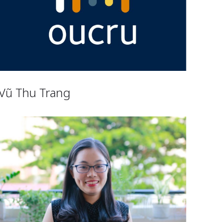
Vũ Thu Trang