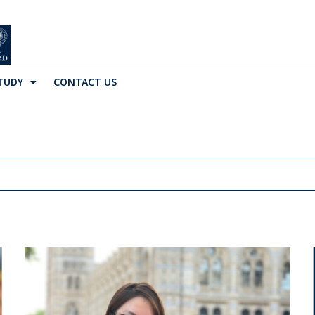
TUDY
CONTACT US