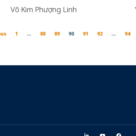
Võ Kim Phượng Linh
ous
1
…
88
89
90
91
92
…
94