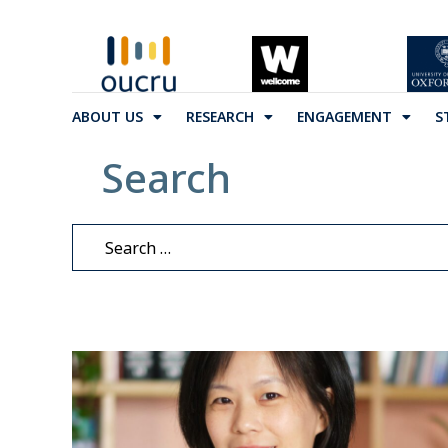
ABOUT US
RESEARCH
ENGAGEMENT
S
Search