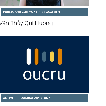
PUBLIC AND COMMUNITY ENGAGEMENT
Văn Thủy Quí Hương
ACTIVE
|
LABORATORY STUDY