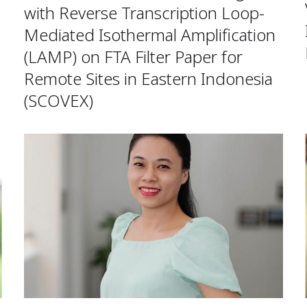
with Reverse Transcription Loop-
Mediated Isothermal Amplification
(LAMP) on FTA Filter Paper for
Remote Sites in Eastern Indonesia
(SCOVEX)