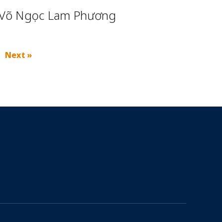
Võ Ngọc Lam Phương
Next »