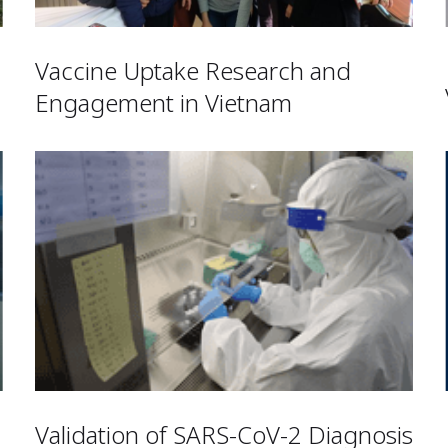
Vaccine Uptake Research and
Engagement in Vietnam
Validation of SARS-CoV-2 Diagnosis