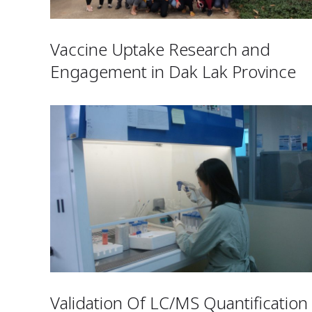
Vaccine Uptake Research and
Engagement in Dak Lak Province
Validation Of LC/MS Quantification