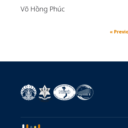
Võ Hồng Phúc
« Previ