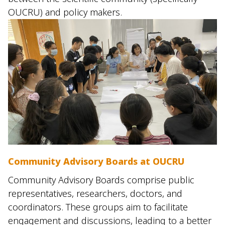
OUCRU) and policy makers.
Community Advisory Boards at OUCRU
Community Advisory Boards comprise public
representatives, researchers, doctors, and
coordinators. These groups aim to facilitate
engagement and discussions, leading to a better