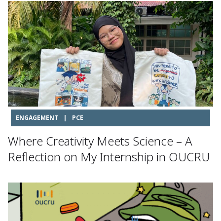
ENGAGEMENT
|
PCE
Where Creativity Meets Science – A
Reflection on My Internship in OUCRU