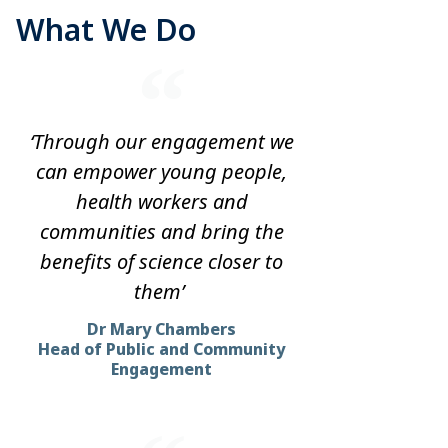
What We Do
‘Through our engagement we
can empower young people,
health workers and
communities and bring the
benefits of science closer to
them’
Dr Mary Chambers
Head of Public and Community
Engagement