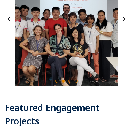
Featured Engagement
Projects