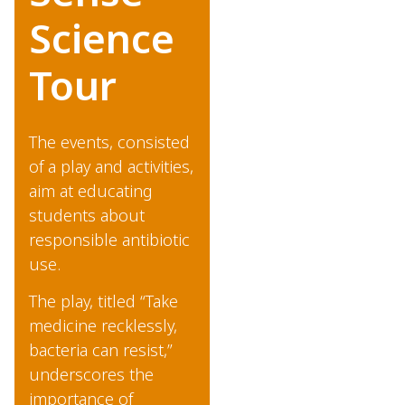
Science
Tour
The events, consisted
of a play and activities,
aim at educating
students about
responsible antibiotic
use.
The play, titled “Take
medicine recklessly,
bacteria can resist,”
underscores the
importance of