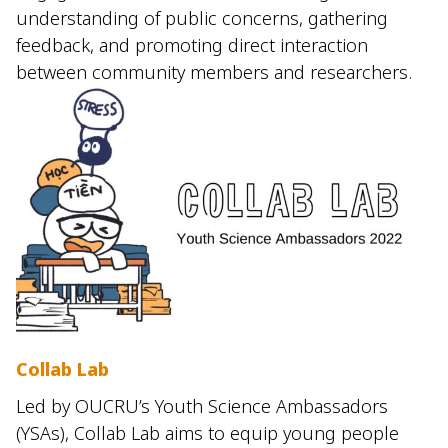
understanding of public concerns, gathering
feedback, and promoting direct interaction
between community members and researchers.
Collab Lab
Led by OUCRU’s Youth Science Ambassadors
(YSAs), Collab Lab aims to equip young people