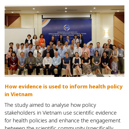
How evidence is used to inform health policy
in Vietnam
The study aimed to analyse how policy
stakeholders in Vietnam use scientific evidence
for health policies and enhance the engagement
between the scientific community (specifically