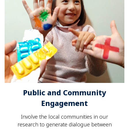
Public and Community
Engagement
Involve the local communities in our
research to generate dialogue between