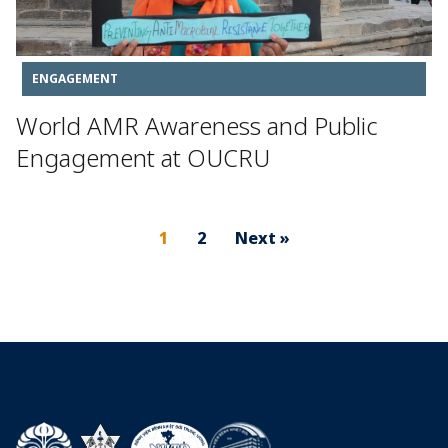
ENGAGEMENT
World AMR Awareness and Public
Engagement at OUCRU
1
2
Next »