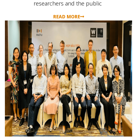
researchers
and the public
READ MORE