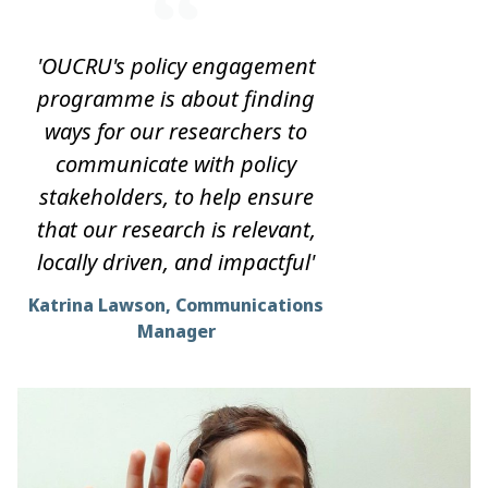
'OUCRU's policy engagement
programme is about finding
ways for our researchers to
communicate with policy
stakeholders, to help ensure
that our research is relevant,
locally driven, and impactful'
Katrina Lawson, Communications
Manager