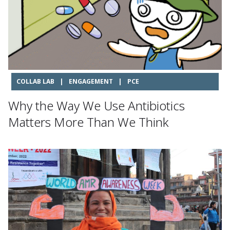
COLLAB LAB
|
ENGAGEMENT
|
PCE
Why the Way We Use Antibiotics
Matters More Than We Think