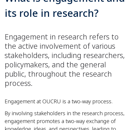
its role in research?
Engagement in research refers to
the active involvement of various
stakeholders, including researchers,
policymakers, and the general
public, throughout the research
process.
Engagement at OUCRU is a two-way process.
By involving stakeholders in the research process,
engagement promotes a two-way exchange of
knowledge, ideas, and perspectives, leading to