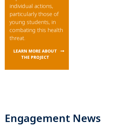
individual actions,
particularly those of
young students, in
combating this health
threat.
LEARN MORE ABOUT
THE PROJECT
Engagement News