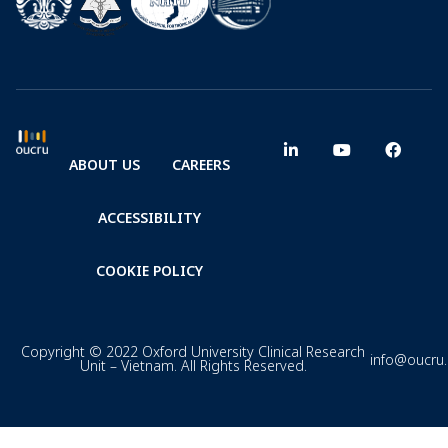
ABOUT US
CAREERS
ACCESSIBILITY
COOKIE POLICY
Copyright © 2022 Oxford University Clinical Research
info@oucru
Unit – Vietnam. All Rights Reserved.