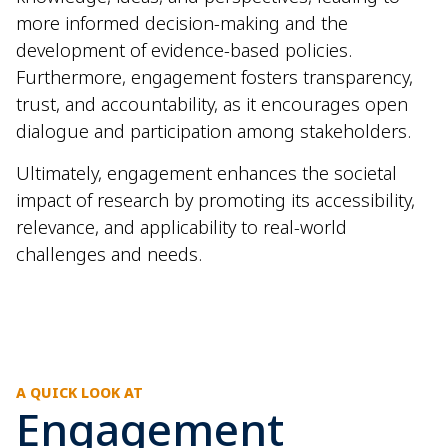
more informed decision-making and the
development of evidence-based policies.
Furthermore, engagement fosters transparency,
trust, and accountability, as it encourages open
dialogue and participation among stakeholders.
Ultimately, engagement enhances the societal
impact of research by promoting its accessibility,
relevance, and applicability to real-world
challenges and needs.
A QUICK LOOK AT
Engagement