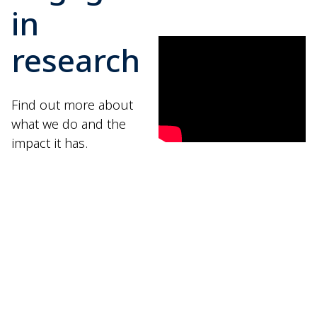
in
research
Find out more about
what we do and the
impact it has.