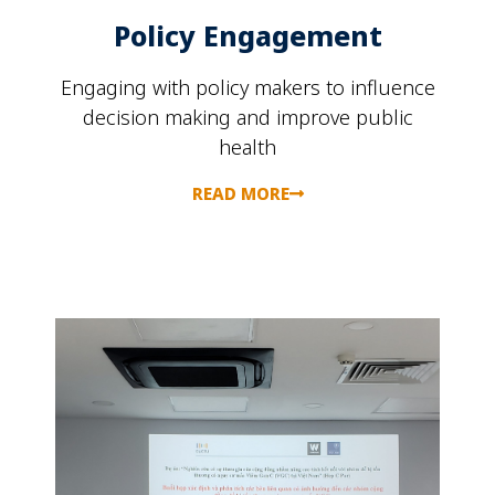
Policy Engagement
Engaging with policy makers to influence
decision making and improve public
health
READ MORE