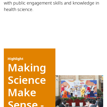
with public engagement skills and knowledge in
health science.
Highlight
Making
Science
Make
Sense -