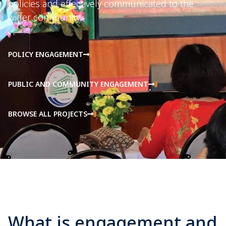
policies and effectively communicated to the
wider community.
POLICY ENGAGEMENT
PUBLIC AND COMMUNITY ENGAGEMENT
BROWSE ALL PROJECTS
What is engagement and