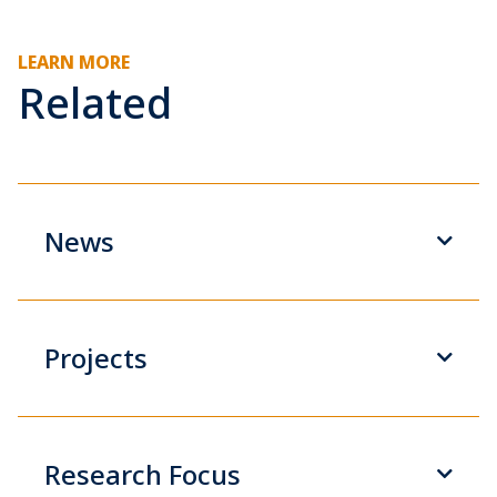
LEARN MORE
Related
News
Projects
Research Focus