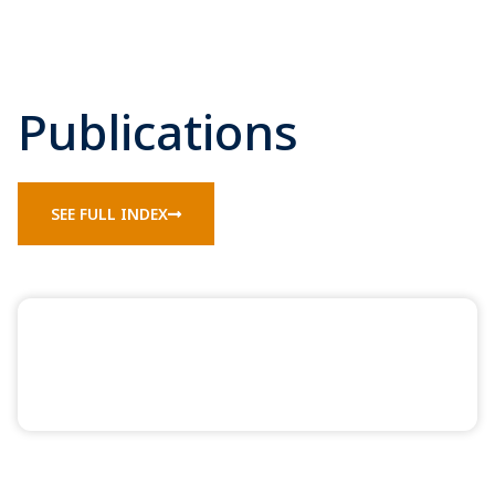
Publications
SEE FULL INDEX