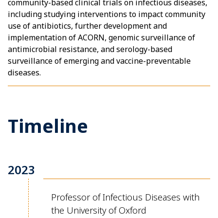
community-based clinical trials on infectious diseases,
including studying interventions to impact community
use of antibiotics, further development and
implementation of ACORN, genomic surveillance of
antimicrobial resistance, and serology-based
surveillance of emerging and vaccine-preventable
diseases.
Timeline
2023
Professor of Infectious Diseases with
the University of Oxford