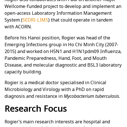
Wellcome-funded project to develop and implement an
open-access Laboratory Information Management
System (
SEDRI-LIMS
) that could operate in tandem
with ACORN.
Before his Hanoi position, Rogier was head of the
Emerging Infections group in Ho Chi Minh City (2007-
2015) and worked on H5N1 and H1N1pdm09 Influenza,
Pandemic Preparedness, Hand, Foot, and Mouth
Disease, and molecular diagnostic and BSL3 laboratory
capacity building.
Rogier is a medical doctor specialised in Clinical
Microbiology and Virology with a PhD on rapid
diagnosis and resistance in
Mycobacterium tuberculosis.
Research Focus
Rogier’s main research interests are hospital and