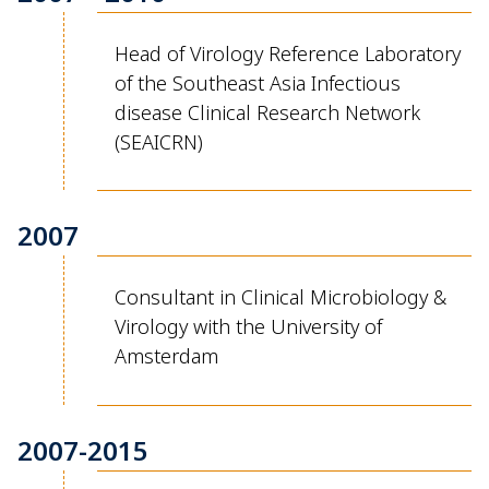
Head of Virology Reference Laboratory
of the Southeast Asia Infectious
disease
Clinical Research Network
(SEAICRN)
2007
Consultant in Clinical Microbiology &
Virology with the University of
Amsterdam
2007-2015