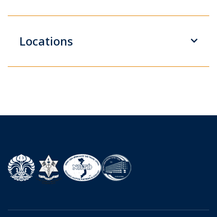
Locations