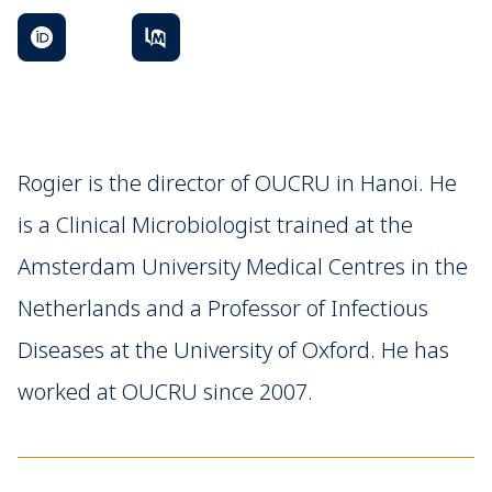
Rogier is the director of OUCRU in Hanoi. He
is a Clinical Microbiologist trained at the
Amsterdam University Medical Centres in the
Netherlands and a Professor of Infectious
Diseases at the University of Oxford. He has
worked at OUCRU since 2007.