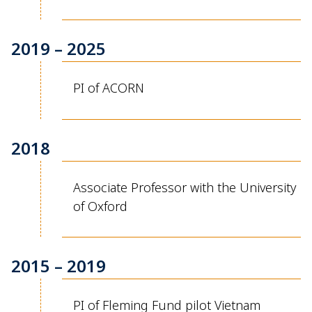
2019 – 2025
PI of ACORN
2018
Associate Professor with the University
of Oxford
2015 – 2019
PI of Fleming Fund pilot Vietnam