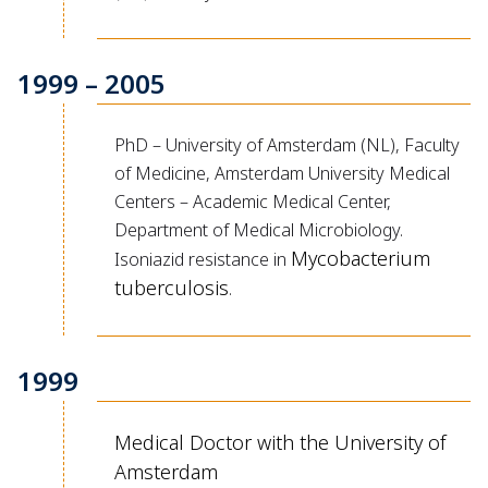
1999 – 2005
PhD – University of Amsterdam (NL), Faculty
of Medicine, Amsterdam University Medical
Centers – Academic Medical Center,
Department of Medical Microbiology.
Mycobacterium
Isoniazid resistance in
tuberculosis
.
1999
Medical Doctor with the University of
Amsterdam