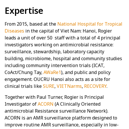
Expertise
From 2015, based at the
National Hospital for Tropical
Diseases
in the capital of Viet Nam: Hanoi, Rogier
leads a unit of over 50 staff with a total of 4 principal
investigators working on antimicrobial resistance:
surveillance, stewardship, laboratory capacity
building, microbiome, hospital and community studies
including community intervention trials (ICAT,
CoAct/Chung Tay,
AWaRe1
), and public and policy
engagement. OUCRU Hanoi also acts as a site for
clinical trials like
SURE
,
VIETNarms
,
RECOVERY
.
Together with Paul Turner, Rogier is Principal
Investigator of
ACORN
(A Clinically Oriented
antimicrobial Resistance surveillance Network).
ACORN is an AMR surveillance platform designed to
improve routine AMR surveillance, especially in low-