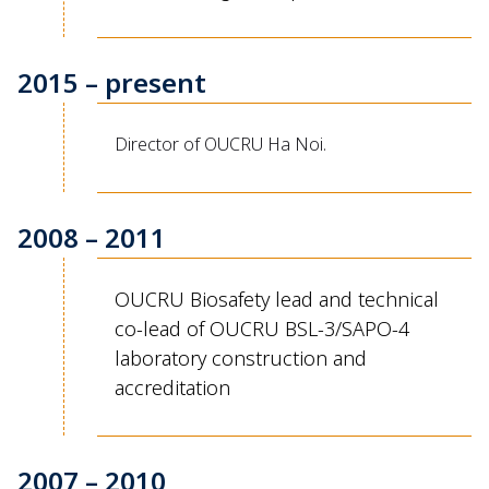
2015 – present
Director of OUCRU Ha Noi.
2008 – 2011
OUCRU Biosafety lead and technical
co-lead of OUCRU BSL-3/SAPO-4
laboratory construction and
accreditation
2007 – 2010