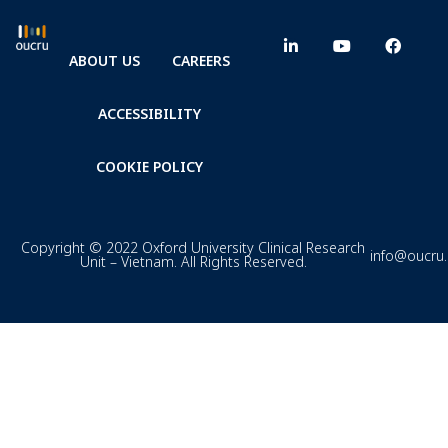
ABOUT US
CAREERS
ACCESSIBILITY
COOKIE POLICY
Copyright © 2022 Oxford University Clinical Research
info@oucru
Unit – Vietnam. All Rights Reserved.