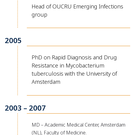
Head of OUCRU Emerging Infections
group
2005
PhD on Rapid Diagnosis and Drug
Resistance in Mycobacterium
tuberculosis with the University of
Amsterdam
2003 – 2007
MD – Academic Medical Center, Amsterdam
(NL), Faculty of Medicine.