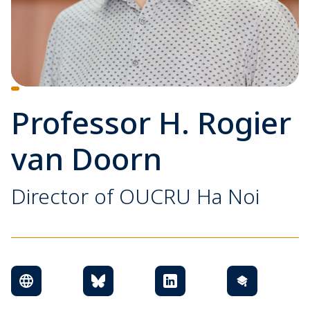
Professor H. Rogier
van Doorn
Director of OUCRU Ha Noi