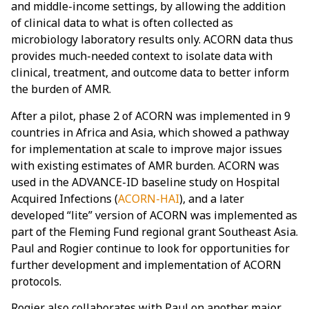
and middle-income settings, by allowing the addition
of clinical data to what is often collected as
microbiology laboratory results only. ACORN data thus
provides much-needed context to isolate data with
clinical, treatment, and outcome data to better inform
the burden of AMR.
After a pilot, phase 2 of ACORN was implemented in 9
countries in Africa and Asia, which showed a pathway
for implementation at scale to improve major issues
with existing estimates of AMR burden. ACORN was
used in the ADVANCE-ID baseline study on Hospital
Acquired Infections (
ACORN-HAI
), and a later
developed “lite” version of ACORN was implemented as
part of the Fleming Fund regional grant Southeast Asia.
Paul and Rogier continue to look for opportunities for
further development and implementation of ACORN
protocols.
Rogier also collaborates with Paul on another major