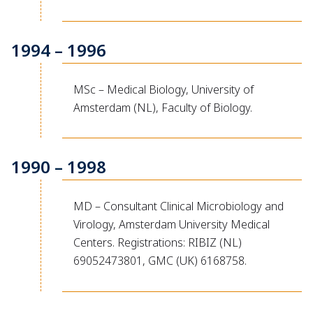
1994 – 1996
MSc – Medical Biology, University of
Amsterdam (NL), Faculty of Biology.
1990 – 1998
MD – Consultant Clinical Microbiology and
Virology, Amsterdam University Medical
Centers. Registrations: RIBIZ (NL)
69052473801, GMC (UK) 6168758.