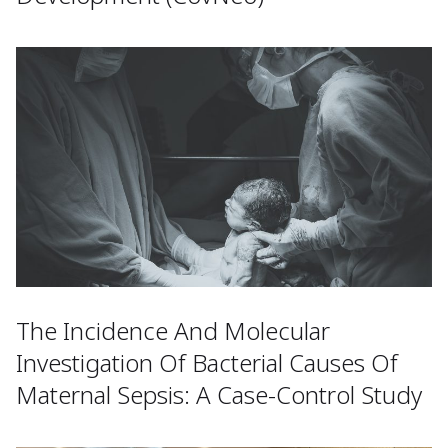
The Incidence And Molecular
Investigation Of Bacterial Causes Of
Maternal Sepsis: A Case-Control Study