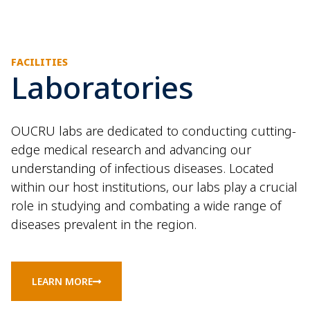
FACILITIES
Laboratories
OUCRU labs are dedicated to conducting cutting-
edge medical research and advancing our
understanding of infectious diseases. Located
within our host institutions, our labs play a crucial
role in studying and combating a wide range of
diseases prevalent in the region.
LEARN MORE