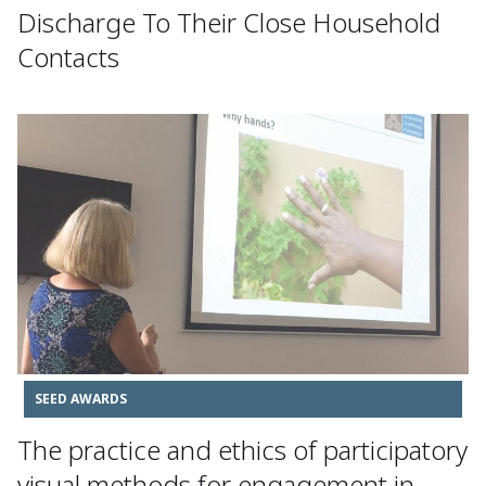
Discharge To Their Close Household
Contacts
SEED AWARDS
The practice and ethics of participatory
visual methods for engagement in