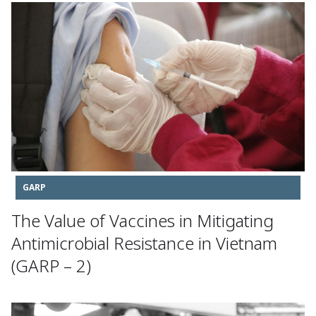
GARP
The Value of Vaccines in Mitigating
Antimicrobial Resistance in Vietnam
(GARP – 2)