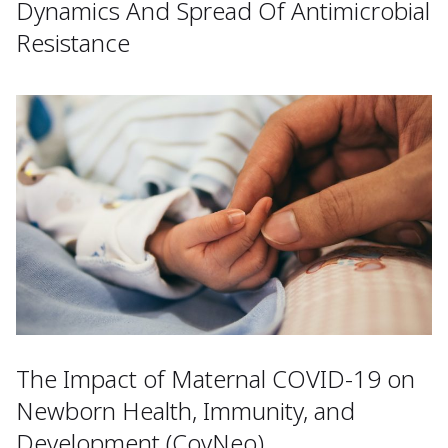
Dynamics And Spread Of Antimicrobial
Resistance
The Impact of Maternal COVID-19 on
Newborn Health, Immunity, and
Development (CovNeo)