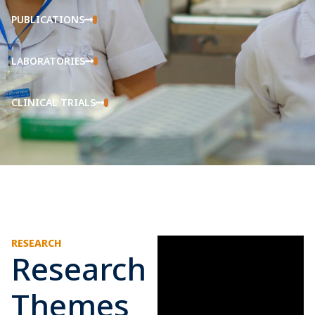
PUBLICATIONS
LABORATORIES
CLINICAL TRIALS
RESEARCH
Research
Themes