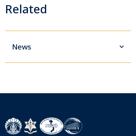
Related
News