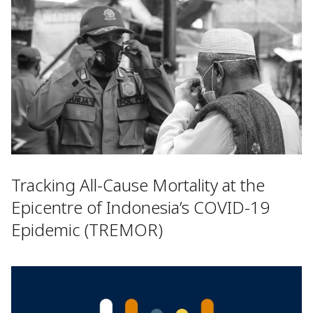
Tracking All-Cause Mortality at the
Epicentre of Indonesia’s COVID-19
Epidemic (TREMOR)