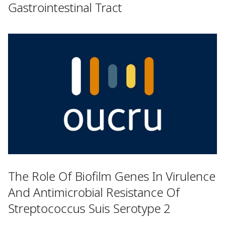
Gastrointestinal Tract
The Role Of Biofilm Genes In Virulence
And Antimicrobial Resistance Of
Streptococcus Suis Serotype 2