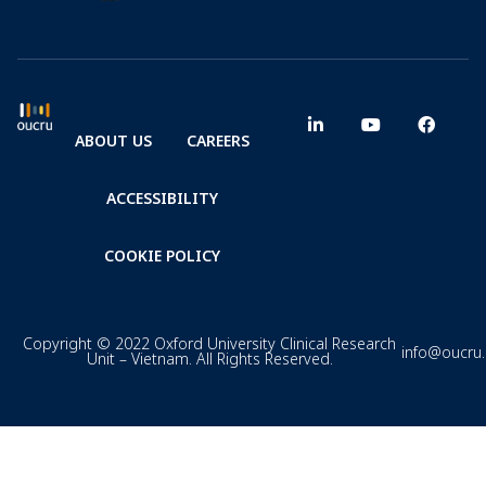
ABOUT US
CAREERS
ACCESSIBILITY
COOKIE POLICY
Copyright © 2022 Oxford University Clinical Research
info@oucru
Unit – Vietnam. All Rights Reserved.