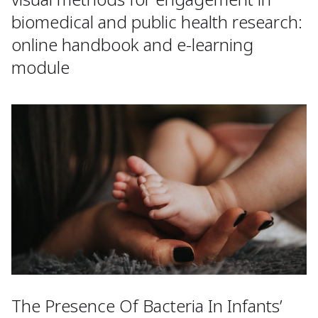
biomedical and public health research:
online handbook and e-learning
module
The Presence Of Bacteria In Infants’