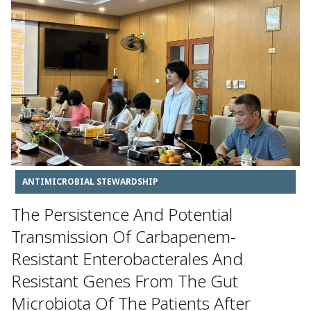
ANTIMICROBIAL STEWARDSHIP
The Persistence And Potential
Transmission Of Carbapenem-
Resistant Enterobacterales And
Resistant Genes From The Gut
Microbiota Of The Patients After