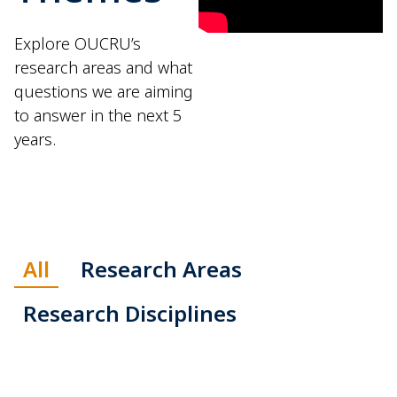
Explore OUCRU’s
research areas and what
questions we are aiming
to answer in the next 5
years.
All
Research Areas
Research Disciplines