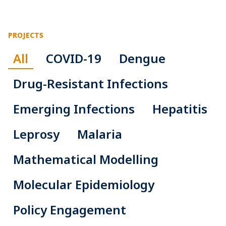
PROJECTS
All
COVID-19
Dengue
Drug-Resistant Infections
Emerging Infections
Hepatitis
Leprosy
Malaria
Mathematical Modelling
Molecular Epidemiology
Policy Engagement