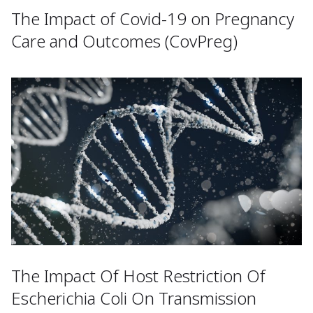
The Impact of Covid-19 on Pregnancy
Care and Outcomes (CovPreg)
The Impact Of Host Restriction Of
Escherichia Coli On Transmission