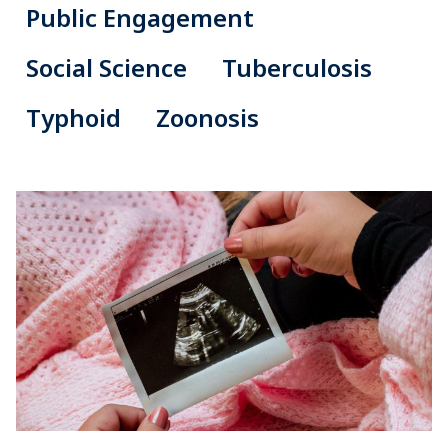
Public Engagement
Social Science
Tuberculosis
Typhoid
Zoonosis