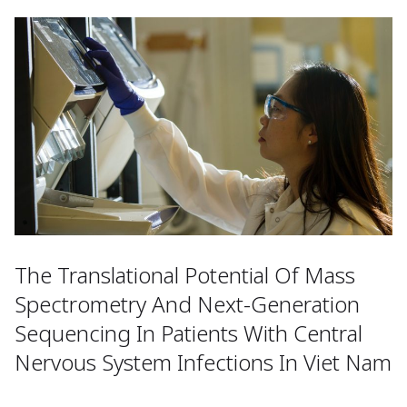
The Translational Potential Of Mass
Spectrometry And Next-Generation
Sequencing In Patients With Central
Nervous System Infections In Viet Nam