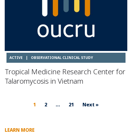
ACTIVE
|
OBSERVATIONAL CLINICAL STUDY
Tropical Medicine Research Center for
Talaromycosis in Vietnam
1
2
…
21
Next »
LEARN MORE