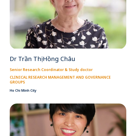
Dr Trần Thị Hồng Châu
Senior Research Coordinator & Study doctor
CLINICAL RESEARCH MANAGEMENT AND GOVERNANCE
GROUPS
Ho Chi Minh City