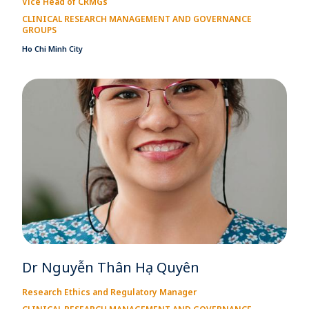
Vice Head of CRMGs
CLINICAL RESEARCH MANAGEMENT AND GOVERNANCE
GROUPS
Ho Chi Minh City
Dr Nguyễn Thân Hạ Quyên
Research Ethics and Regulatory Manager