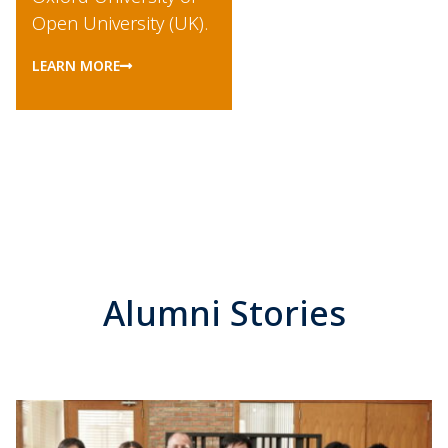
Open University (UK).
LEARN MORE
Alumni Stories