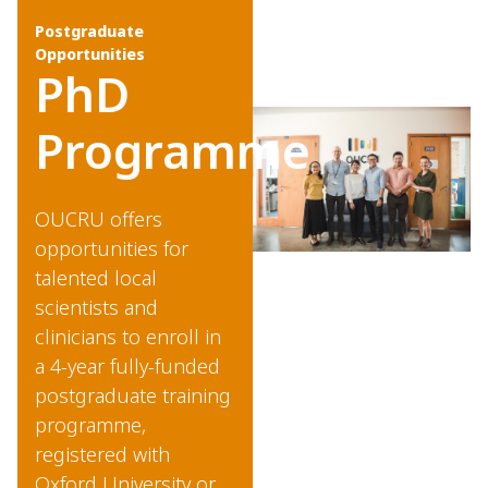
Postgraduate
Opportunities
PhD
Programme
OUCRU offers
opportunities for
talented local
scientists and
clinicians to enroll in
a 4-year fully-funded
postgraduate training
programme,
registered with
Oxford University or