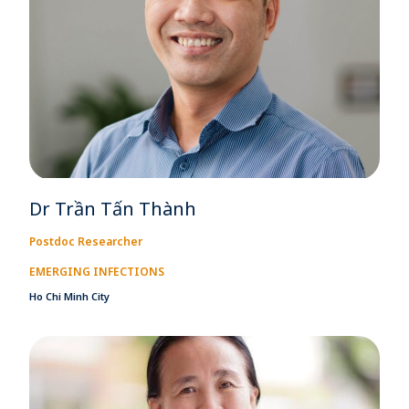
Dr Trần Tấn Thành
Postdoc Researcher
EMERGING INFECTIONS
Ho Chi Minh City