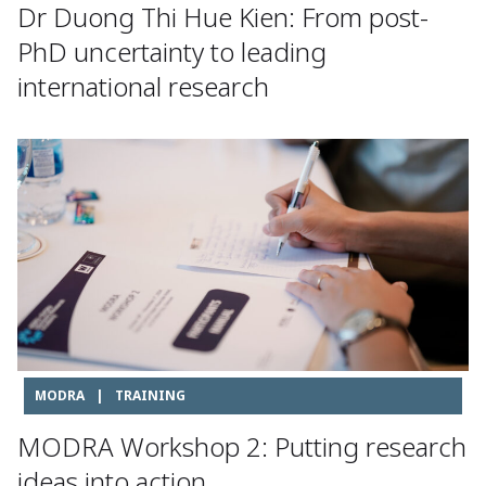
Dr Duong Thi Hue Kien: From post-
PhD uncertainty to leading
international research
MODRA
|
TRAINING
MODRA Workshop 2: Putting research
ideas into action