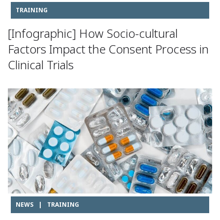
TRAINING
[Infographic] How Socio-cultural
Factors Impact the Consent Process in
Clinical Trials
NEWS
|
TRAINING