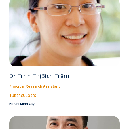
Dr Trịnh Thị Bích Trâm
Principal Research Assistant
TUBERCULOSIS
Ho Chi Minh City