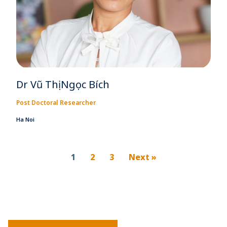
Dr Vũ Thị Ngọc Bích
Post Doctoral Researcher
Ha Noi
1
2
3
Next »