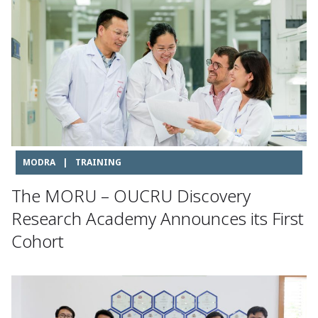
MODRA
|
TRAINING
The MORU – OUCRU Discovery
Research Academy Announces its First
Cohort