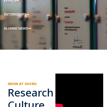
EVENTS
INTERNSHIPS
ALUMNI NEWS
GROW AT OUCRU
Research
Culture