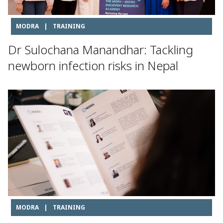
MODRA
|
TRAINING
Dr Sulochana Manandhar: Tackling
newborn infection risks in Nepal
MODRA
|
TRAINING