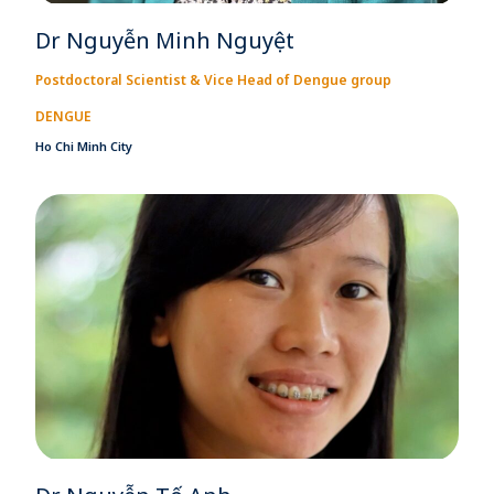
Dr Nguyễn Minh Nguyệt
Postdoctoral Scientist & Vice Head of Dengue group
DENGUE
Ho Chi Minh City