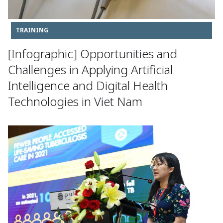
TRAINING
[Infographic] Opportunities and
Challenges in Applying Artificial
Intelligence and Digital Health
Technologies in Viet Nam