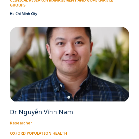
CLINICAL RESEARCH MANAGEMENT AND GOVERNANCE
GROUPS
Ho Chi Minh City
Dr Nguyễn Vĩnh Nam
Researcher
OXFORD POPULATION HEALTH