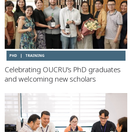
PHD
|
TRAINING
Celebrating OUCRU’s PhD graduates
and welcoming new scholars