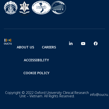
ABOUT US
CAREERS
ACCESSIBILITY
COOKIE POLICY
Copyright © 2022 Oxford University Clinical Research
info@oucru
Unit – Vietnam. All Rights Reserved.