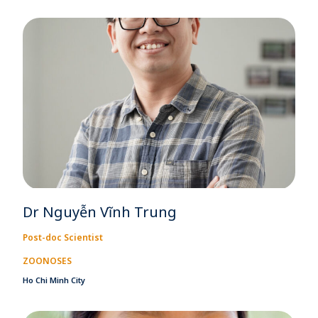
Dr Nguyễn Vĩnh Trung
Post-doc Scientist
ZOONOSES
Ho Chi Minh City