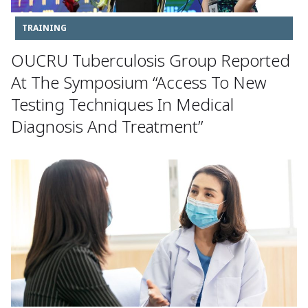
TRAINING
OUCRU Tuberculosis Group Reported
At The Symposium “Access To New
Testing Techniques In Medical
Diagnosis And Treatment”