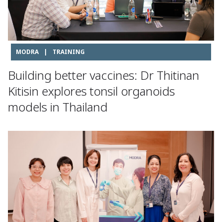
MODRA
|
TRAINING
Building better vaccines: Dr Thitinan
Kitisin explores tonsil organoids
models in Thailand