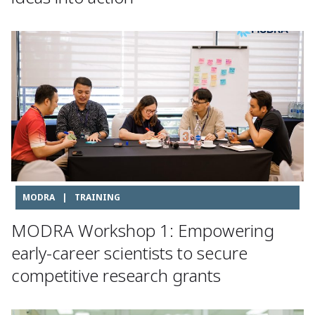
MODRA
|
TRAINING
MODRA Workshop 1: Empowering
early-career scientists to secure
competitive research grants