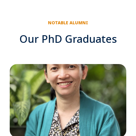
NOTABLE ALUMNI
Our PhD Graduates