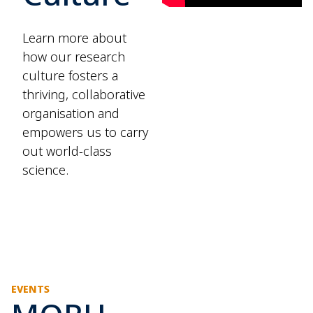
Learn more about
how our research
culture fosters a
thriving, collaborative
organisation and
empowers us to carry
out world-class
science.
EVENTS