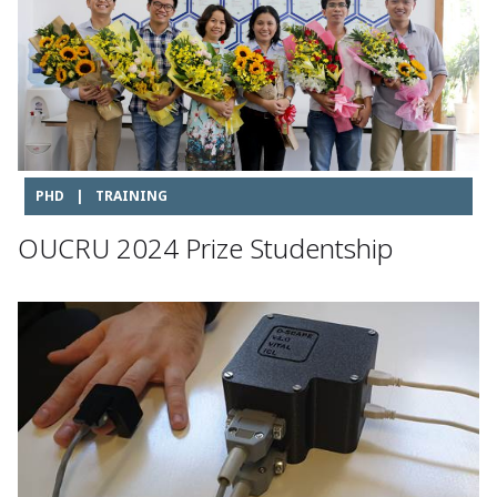
PHD
|
TRAINING
OUCRU 2024 Prize Studentship