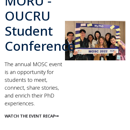
MORU -
OUCRU
Student
Conference
The annual MOSC event
is an opportunity for
students to meet,
connect, share stories,
and enrich their PhD
experiences.
WATCH THE EVENT RECAP