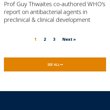
Prof Guy Thwaites co-authored WHO’s
report on antibacterial agents in
preclinical & clinical development
1
2
3
Next »
SEE ALL