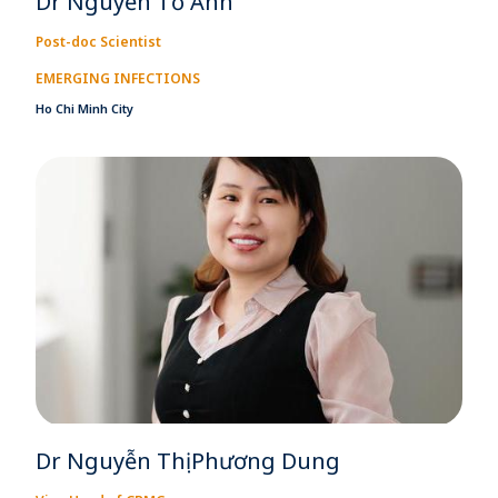
Dr Nguyễn Tố Anh
Post-doc Scientist
EMERGING INFECTIONS
Ho Chi Minh City
Dr Nguyễn Thị Phương Dung